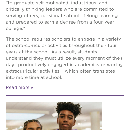
“to graduate self-motivated, industrious, and
critically thinking leaders who are committed to
serving others, passionate about lifelong learning
and prepared to earn a degree from a four-year
college.”
The school requires scholars to engage in a variety
of extra-curricular activities throughout their four
years at the school. As a result, students
understand they must utilize every moment of their
days productively engaged in academics or worthy
extracurricular activities – which often translates
into more time at school.
Read more