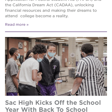
the California Dream Act (CADAA), unlocking
financial resources and making their dreams to
attend college become a reality.
Read more
Sac High Kicks Off the School
Year With Back To School