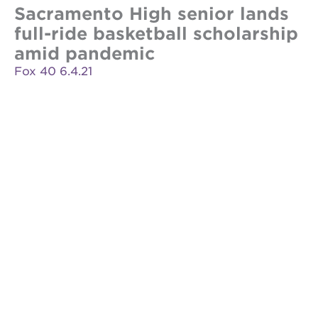
Sacramento High senior lands
full-ride basketball scholarship
amid pandemic
Fox 40 6.4.21