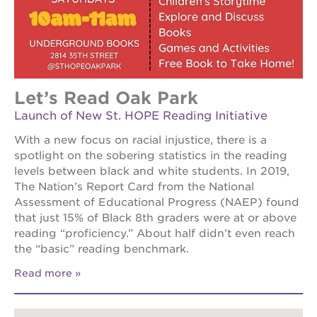
Let’s Read Oak Park
Launch of New St. HOPE Reading Initiative
With a new focus on racial injustice, there is a
spotlight on the sobering statistics in the reading
levels between black and white students. In 2019,
The Nation’s Report Card from the National
Assessment of Educational Progress (NAEP) found
that just 15% of Black 8th graders were at or above
reading “proficiency.” About half didn’t even reach
the “basic” reading benchmark.
Read more