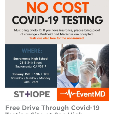
Free Drive Through Covid-19