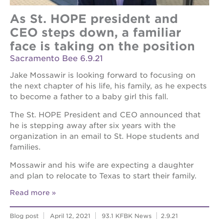
As St. HOPE president and
CEO steps down, a familiar
face is taking on the position
Sacramento Bee 6.9.21
Jake Mossawir is looking forward to focusing on
the next chapter of his life, his family, as he expects
to become a father to a baby girl this fall.
The St. HOPE President and CEO announced that
he is stepping away after six years with the
organization in an email to St. Hope students and
families.
Mossawir and his wife are expecting a daughter
and plan to relocate to Texas to start their family.
Read more
Blog post
April 12, 2021
93.1 KFBK News
2.9.21