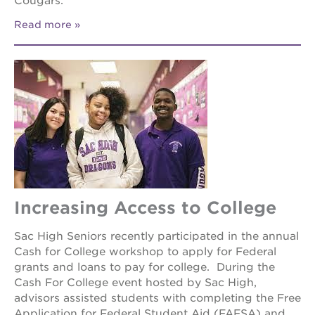
Cougars.
Read more
Increasing Access to College
Sac High Seniors recently participated in the annual
Cash for College workshop to apply for Federal
grants and loans to pay for college. During the
Cash For College event hosted by Sac High,
advisors assisted students with completing the Free
Application for Federal Student Aid (FAFSA) and