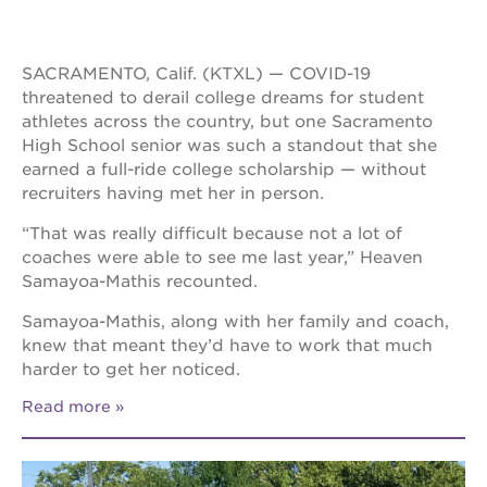
SACRAMENTO, Calif. (KTXL) — COVID-19
threatened to derail college dreams for student
athletes across the country, but one Sacramento
High School senior was such a standout that she
earned a full-ride college scholarship — without
recruiters having met her in person.
“That was really difficult because not a lot of
coaches were able to see me last year,” Heaven
Samayoa-Mathis recounted.
Samayoa-Mathis, along with her family and coach,
knew that meant they’d have to work that much
harder to get her noticed.
Read more