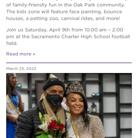
of family-friendly fun in the Oak Park community.
The kids zone will feature face painting, bounce
houses, a petting zoo, carnival rides, and more!
Join us Saturday, April 9th from 10:00 am – 2:00
pm at the Sacramento Charter High School football
field.
Read more
March 23, 2022