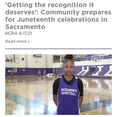
‘Getting the recognition it
deserves’: Community prepares
for Juneteenth celebrations in
Sacramento
KCRA 6.17.21
Read more