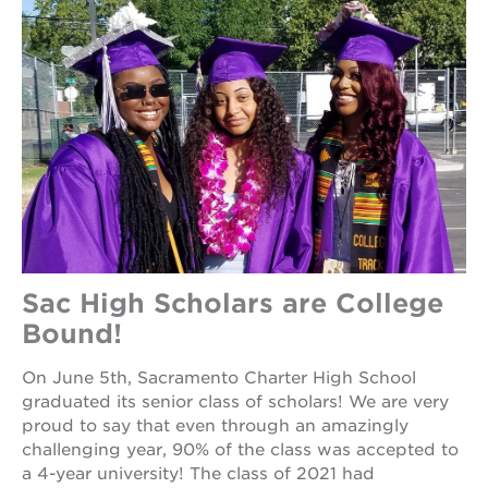
Sac High Scholars are College
Bound!
On June 5th, Sacramento Charter High School
graduated its senior class of scholars! We are very
proud to say that even through an amazingly
challenging year, 90% of the class was accepted to
a 4-year university! The class of 2021 had