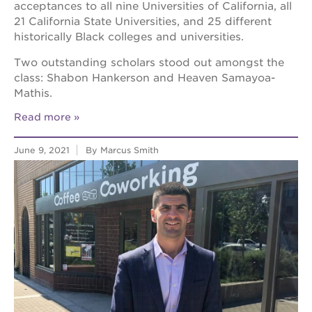
acceptances to all nine Universities of California, all
21 California State Universities, and 25 different
historically Black colleges and universities.
Two outstanding scholars stood out amongst the
class: Shabon Hankerson and Heaven Samayoa-
Mathis.
Read more
June 9, 2021
By Marcus Smith