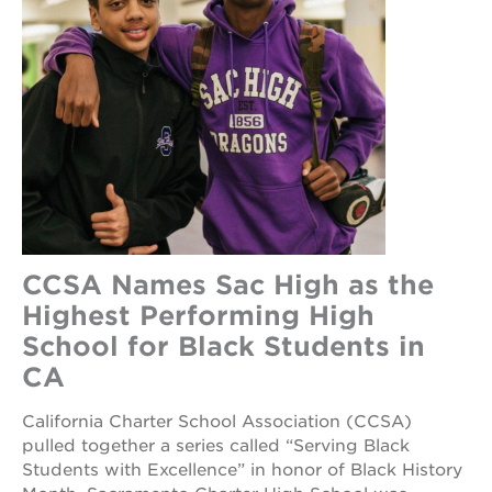
CCSA Names Sac High as the
Highest Performing High
School for Black Students in
CA
California Charter School Association (CCSA)
pulled together a series called “Serving Black
Students with Excellence” in honor of Black History