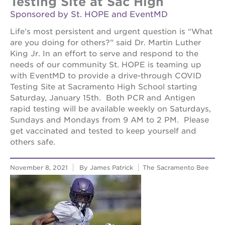
Testing Site at Sac High
Sponsored by St. HOPE and EventMD
Life’s most persistent and urgent question is “What
are you doing for others?” said Dr. Martin Luther
King Jr. In an effort to serve and respond to the
needs of our community St. HOPE is teaming up
with EventMD to provide a drive-through COVID
Testing Site at Sacramento High School starting
Saturday, January 15th. Both PCR and Antigen
rapid testing will be available weekly on Saturdays,
Sundays and Mondays from 9 AM to 2 PM. Please
get vaccinated and tested to keep yourself and
others safe.
November 8, 2021
By James Patrick
The Sacramento Bee