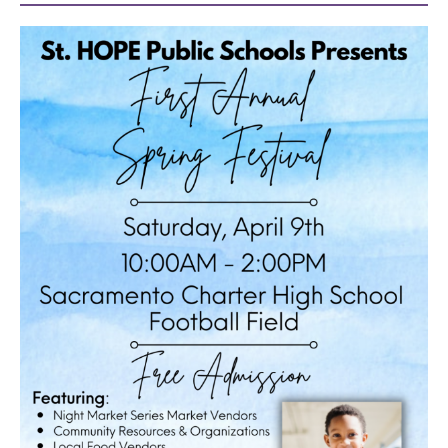
40
acres
underground
books
the
guild
theater
esther’s
park
OUR
SCHOOLS
st.
hope
public
schools
enroll
your
scholar