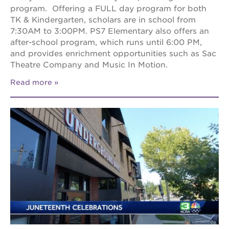
program. Offering a FULL day program for both
TK & Kindergarten, scholars are in school from
7:30AM to 3:00PM. PS7 Elementary also offers an
after-school program, which runs until 6:00 PM,
and provides enrichment opportunities such as Sac
Theatre Company and Music In Motion.
Read more