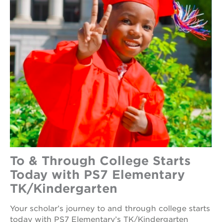
To & Through College Starts
Today with PS7 Elementary
TK/Kindergarten
Your scholar’s journey to and through college starts
today with PS7 Elementary’s TK/Kindergarten