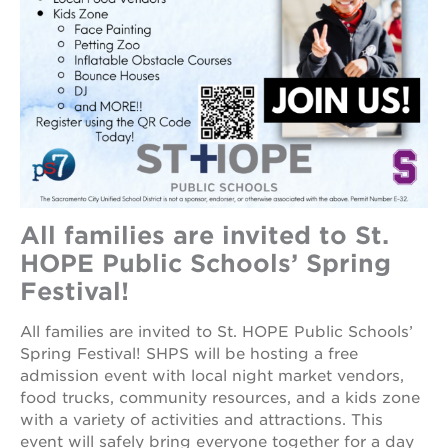
career
opportunities
ps7
elementary
ps7
middle
school
sac
high
All families are invited to St.
HOPE Public Schools’ Spring
Festival!
All families are invited to St. HOPE Public Schools’
Spring Festival! SHPS will be hosting a free
admission event with local night market vendors,
food trucks, community resources, and a kids zone
with a variety of activities and attractions. This
event will safely bring everyone together for a day