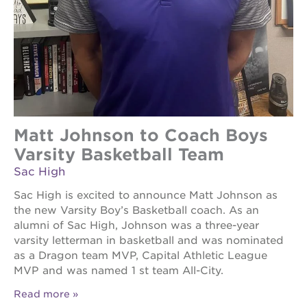
Matt Johnson to Coach Boys
Varsity Basketball Team
Sac High
Sac High is excited to announce Matt Johnson as
the new Varsity Boy’s Basketball coach. As an
alumni of Sac High, Johnson was a three-year
varsity letterman in basketball and was nominated
as a Dragon team MVP, Capital Athletic League
MVP and was named 1 st team All-City.
Read more