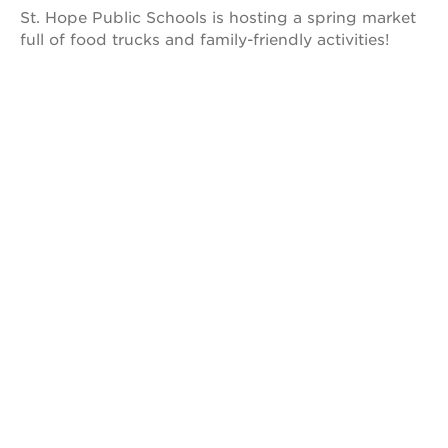
park
St. Hope Public Schools is hosting a spring market
victorian
full of food trucks and family-friendly activities!
the
huey p.
newton
house
st. hope
education
complex
st. hope
business
complex
3400
3rd
ave
st. hope
headquarters
ps7e
campus
rennovation