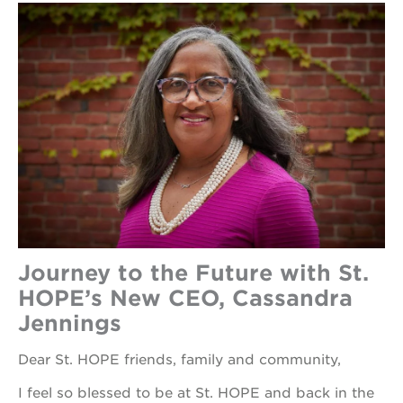
Journey to the Future with St.
HOPE’s New CEO, Cassandra
Jennings
Dear St. HOPE friends, family and community,
I feel so blessed to be at St. HOPE and back in the