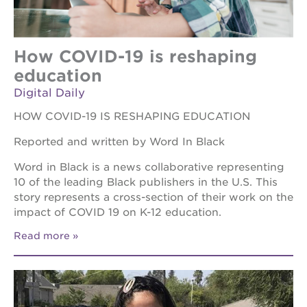
How COVID-19 is reshaping
education
Digital Daily
HOW COVID-19 IS RESHAPING EDUCATION
Reported and written by Word In Black
Word in Black is a news collaborative representing
10 of the leading Black publishers in the U.S. This
story represents a cross-section of their work on the
impact of COVID 19 on K-12 education.
Read more