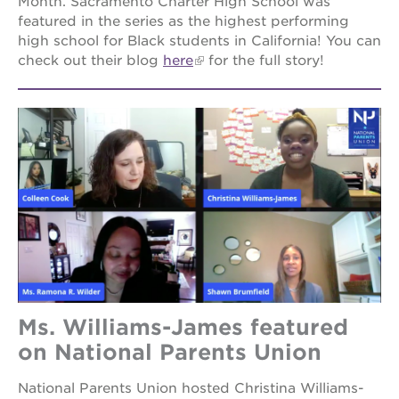
Month. Sacramento Charter High School was
featured in the series as the highest performing
high school for Black students in California! You can
check out their blog
here
for the full story!
Ms. Williams-James featured
on National Parents Union
National Parents Union hosted Christina Williams-