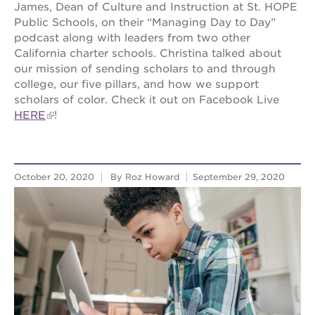
James, Dean of Culture and Instruction at St. HOPE
Public Schools, on their “Managing Day to Day”
podcast along with leaders from two other
California charter schools. Christina talked about
our mission of sending scholars to and through
college, our five pillars, and how we support
scholars of color. Check it out on Facebook Live
HERE
!
October 20, 2020
By Roz Howard
September 29, 2020