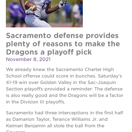
Sacramento defense provides
plenty of reasons to make the
Dragons a playoff pick
November 8, 2021
We already knew the Sacramento Charter High
School offense could score in bunches. Saturday’s
41-19 win over Golden Valley in the Sac-Joaquin
Section playoffs provided a reminder: The defense
is also really good and the Dragons will be a factor
in the Division III playoffs.
Sacramento had three interceptions in the first half
as Damarion Taylor, Terance Williams Jr. and
Keimari Benjamin all stole the ball from the