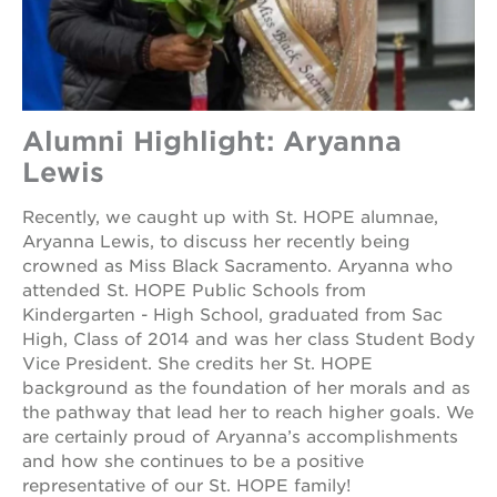
Alumni Highlight: Aryanna
Lewis
Recently, we caught up with St. HOPE alumnae,
Aryanna Lewis, to discuss her recently being
crowned as Miss Black Sacramento. Aryanna who
attended St. HOPE Public Schools from
Kindergarten - High School, graduated from Sac
High, Class of 2014 and was her class Student Body
Vice President. She credits her St. HOPE
background as the foundation of her morals and as
the pathway that lead her to reach higher goals. We
are certainly proud of Aryanna’s accomplishments
and how she continues to be a positive
representative of our St. HOPE family!