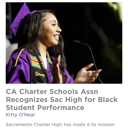
CA Charter Schools Assn
Recognizes Sac High for Black
Student Performance
Kitty O'Neal
Sacramento Charter High has made it its mission