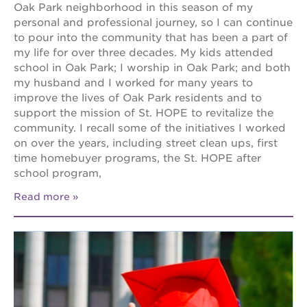
Oak Park neighborhood in this season of my
personal and professional journey, so I can continue
to pour into the community that has been a part of
my life for over three decades. My kids attended
school in Oak Park; I worship in Oak Park; and both
my husband and I worked for many years to
improve the lives of Oak Park residents and to
support the mission of St. HOPE to revitalize the
community. I recall some of the initiatives I worked
on over the years, including street clean ups, first
time homebuyer programs, the St. HOPE after
school program,
Read more