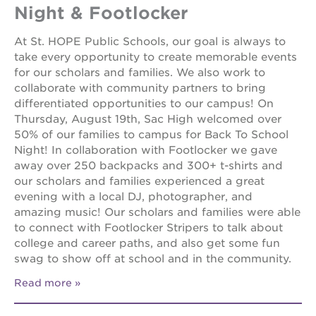
Night & Footlocker
At St. HOPE Public Schools, our goal is always to
take every opportunity to create memorable events
for our scholars and families. We also work to
collaborate with community partners to bring
differentiated opportunities to our campus! On
Thursday, August 19th, Sac High welcomed over
50% of our families to campus for Back To School
Night! In collaboration with Footlocker we gave
away over 250 backpacks and 300+ t-shirts and
our scholars and families experienced a great
evening with a local DJ, photographer, and
amazing music! Our scholars and families were able
to connect with Footlocker Stripers to talk about
college and career paths, and also get some fun
swag to show off at school and in the community.
Read more