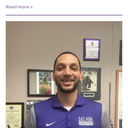
Read more