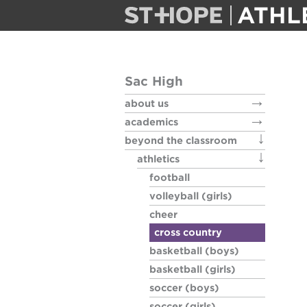
ATHL
football
Sac High
volleyball (g
about us
academics
cheer
beyond the classroom
athletics
cross count
football
volleyball (girls)
basketball 
cheer
cross country
basketball (boys)
basketball (
basketball (girls)
soccer (boys)
soccer (boy
soccer (girls)