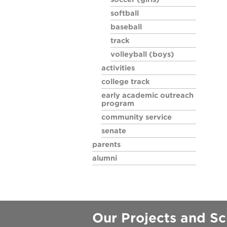
softball
soccer (girl
baseball
track
softball
volleyball (boys)
activities
baseball
college track
early academic outreach
program
track
community service
senate
volleyball (
parents
alumni
Our Projects and Sc