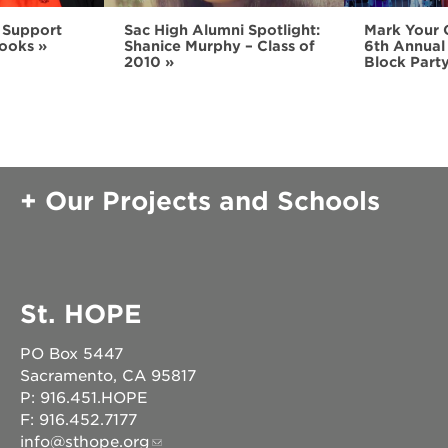
 Support
Sac High Alumni Spotlight:
Mark Your 
ooks
Shanice Murphy – Class of
6th Annual
2010
Block Part
Our Projects and Schools
St. HOPE
PO Box 5447
Sacramento, CA 95817
P: 916.451.HOPE
F: 916.452.7177
info@sthope.org