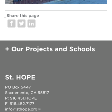
Share this page
OUR
PROJECTS
40
acres
Our Projects and Schools
the
guild
theater
underground
books
St. HOPE
esther’s
park
PO Box 5447
ps7e
Sacramento, CA 95817
campus
rennovation
P: 916.451.HOPE
F: 916.452.7177
the
info@sthope.org
huey p.