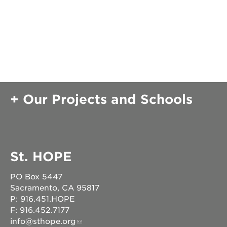
OUR
PROJECTS
40
acres
Our Projects and Schools
the
guild
theater
underground
books
St. HOPE
esther’s
park
PO Box 5447
ps7e
Sacramento, CA 95817
campus
rennovation
P: 916.451.HOPE
F: 916.452.7177
the
info@sthope.org
huey p.