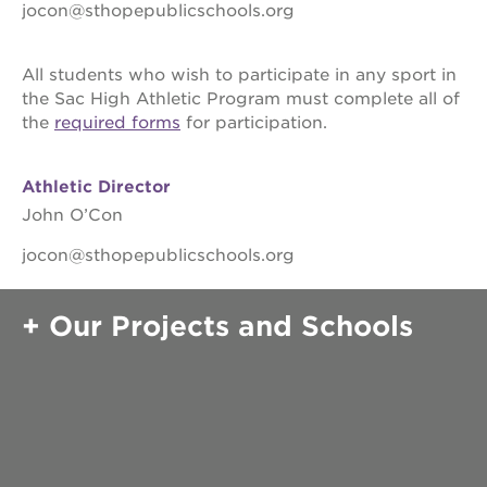
soccer (girls)
jocon@sthopepublicschools.org
volleyball (boys)
softball
baseball
All students who wish to participate in any sport in
the Sac High Athletic Program must complete all of
track
the
required forms
for participation.
volleyball (boys)
activities
Athletic Director
John O’Con
college track
early academic outreach program
jocon@sthopepublicschools.org
community service
Our Projects and Schools
senate
parents
alumni