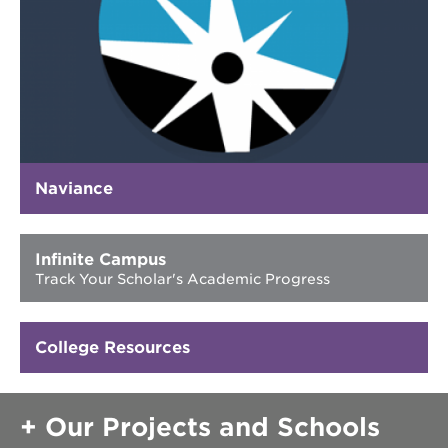
40
acres
underground
books
the
guild
theater
esther’s
park
Naviance
Infinite Campus
OUR
Track Your Scholar's Academic Progress
SCHOOLS
st.
hope
College Resources
public
schools
enroll
Our Projects and Schools
your
scholar