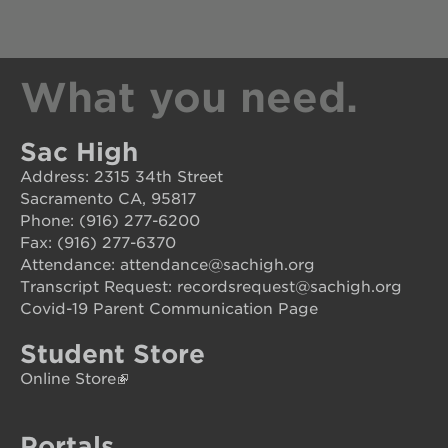
career
opportunities
ps7
What you need.
elementary
ps7
middle
Sac High
school
Address: 2315 34th Street
sac
Sacramento CA, 95817
high
Phone: (916) 277-6200
Fax: (916) 277-6370
Attendance: attendance@sachigh.org
Transcript Request: recordsrequest@sachigh.org
Covid-19 Parent Communication Page
Student Store
Online Store
Portals