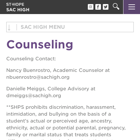
SAC HIGH
about us
about us
SAC HIGH
academics
academics
Counseling
beyond the classroom
counseling
parents
beyond the classroom
Counseling Contact:
parents
alumni
Nancy Buenrostro, Academic Counselor at
nbuenrostro@sachigh.org
alumni
Danielle Meiggs, College Advisory at
OUR
dmeiggs@sachigh.org
PROJECTS
**SHPS prohibits discrimination, harassment,
intimidation, and bullying on the basis of a
st. hope
academy
student’s actual or perceived age, ancestry,
bldg.
ethnicity, actual or potential parental, pregnancy,
family or marital status that treats students
the oak