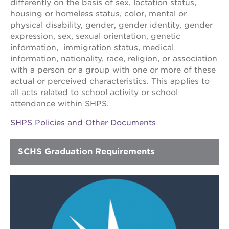
park
differently on the basis of sex, lactation status,
victorian
housing or homeless status, color, mental or
physical disability, gender, gender identity, gender
the
huey p.
expression, sex, sexual orientation, genetic
newton
information, immigration status, medical
house
information, nationality, race, religion, or association
st. hope
with a person or a group with one or more of these
education
actual or perceived characteristics. This applies to
complex
all acts related to school activity or school
st. hope
attendance within SHPS.
business
complex
SHPS Policies and Other Documents
3400
3rd
SCHS Graduation Requirements
ave
st. hope
headquarters
ps7e
campus
rennovation