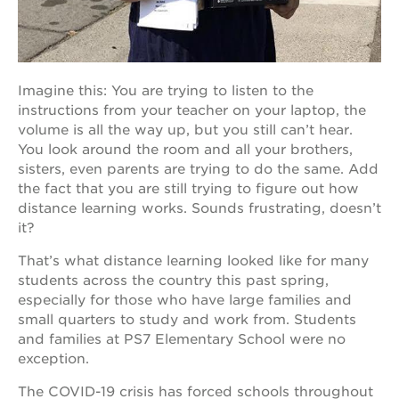
OUR
Imagine this: You are trying to listen to the
PROJECTS
instructions from your teacher on your laptop, the
40
volume is all the way up, but you still can’t hear.
acres
You look around the room and all your brothers,
sisters, even parents are trying to do the same. Add
the
guild
the fact that you are still trying to figure out how
theater
distance learning works. Sounds frustrating, doesn’t
it?
underground
books
That’s what distance learning looked like for many
esther’s
students across the country this past spring,
park
especially for those who have large families and
ps7e
small quarters to study and work from. Students
campus
and families at PS7 Elementary School were no
rennovation
exception.
the
huey p.
The COVID-19 crisis has forced schools throughout