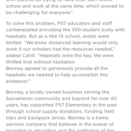
school and work at the same time, which proved to
OUR
be challenging for everyone.”
SCHOOLS
To solve this problem, PS7 educators and staff
st.
contemplated providing the 350-student body with
hope
headsets. But as a title IX school, assets were
public
limited. “We knew distanced learning would only
schools
work if our scholars had the resources needed,”
enroll
added Cahill. “Headsets were the key. We were
your
thrilled that without hesitation
scholar
Bonney agreed to generously provide all the
career
headsets we needed to help accomplish this
opportunities
endeavor.”
ps7
elementary
Bonney, a locally owned business serving the
Sacramento community and beyond for over 40
ps7
years, has supported PS7 Elementary in the past
middle
school
through school supply donations, funding field
trips and backpack drives. Bonney is a home
sac
services company that believes in the power of
high
investing in education and the wellbeing of the