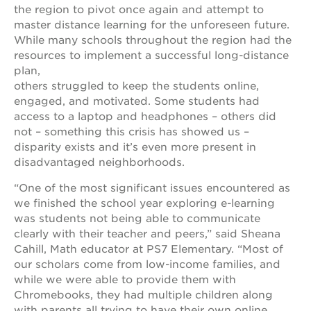
newton
the region to pivot once again and attempt to
house
master distance learning for the unforeseen future.
3400
While many schools throughout the region had the
3rd
resources to implement a successful long-distance
ave
plan,
st. hope
others struggled to keep the students online,
headquarters
engaged, and motivated. Some students had
access to a laptop and headphones – others did
st. hope
business
not – something this crisis has showed us –
complex
disparity exists and it’s even more present in
disadvantaged neighborhoods.
st. hope
education
“One of the most significant issues encountered as
complex
we finished the school year exploring e-learning
the oak
was students not being able to communicate
park
clearly with their teacher and peers,” said Sheana
victorian
Cahill, Math educator at PS7 Elementary. “Most of
st. hope
our scholars come from low-income families, and
academy
while we were able to provide them with
bldg.
Chromebooks, they had multiple children along
with parents all trying to have their own online