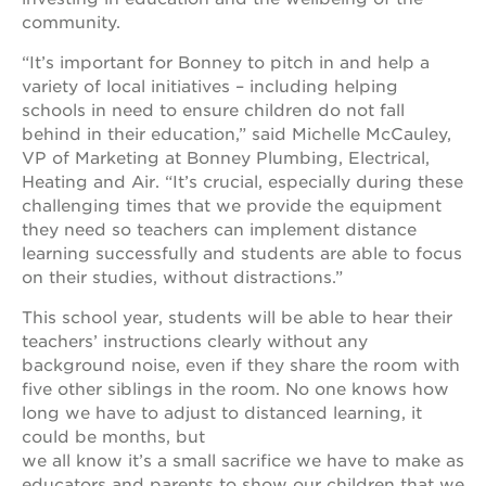
community.
“It’s important for Bonney to pitch in and help a
variety of local initiatives – including helping
schools in need to ensure children do not fall
behind in their education,” said Michelle McCauley,
VP of Marketing at Bonney Plumbing, Electrical,
Heating and Air. “It’s crucial, especially during these
challenging times that we provide the equipment
they need so teachers can implement distance
learning successfully and students are able to focus
on their studies, without distractions.”
This school year, students will be able to hear their
teachers’ instructions clearly without any
background noise, even if they share the room with
five other siblings in the room. No one knows how
long we have to adjust to distanced learning, it
could be months, but
we all know it’s a small sacrifice we have to make as
educators and parents to show our children that we