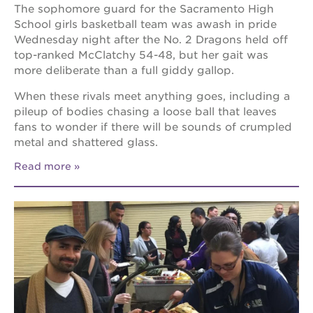
The sophomore guard for the Sacramento High
School girls basketball team was awash in pride
Wednesday night after the No. 2 Dragons held off
top-ranked McClatchy 54-48, but her gait was
more deliberate than a full giddy gallop.
When these rivals meet anything goes, including a
pileup of bodies chasing a loose ball that leaves
fans to wonder if there will be sounds of crumpled
metal and shattered glass.
Read more