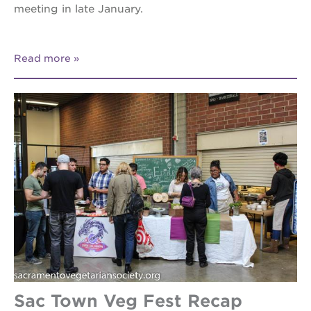
meeting in late January.
Read more
Sac Town Veg Fest Recap