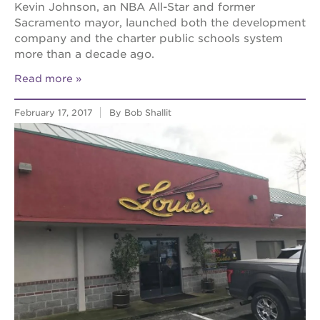
Kevin Johnson, an NBA All-Star and former
Sacramento mayor, launched both the development
company and the charter public schools system
more than a decade ago.
Read more
February 17, 2017
By Bob Shallit