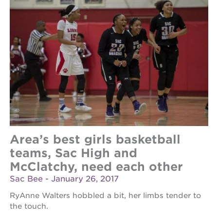
Area’s best girls basketball
teams, Sac High and
McClatchy, need each other
Sac Bee - January 26, 2017
RyAnne Walters hobbled a bit, her limbs tender to
the touch.