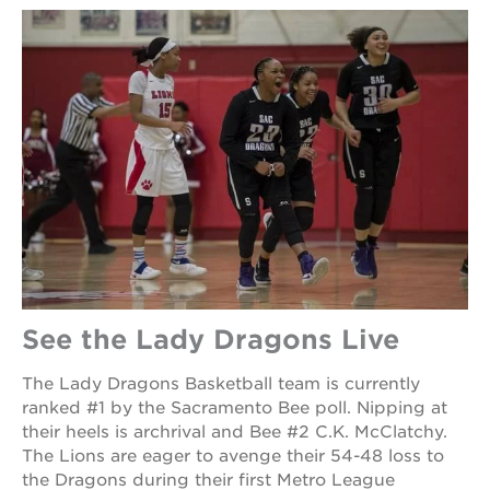
See the Lady Dragons Live
The Lady Dragons Basketball team is currently
ranked #1 by the Sacramento Bee poll. Nipping at
their heels is archrival and Bee #2 C.K. McClatchy.
The Lions are eager to avenge their 54-48 loss to
the Dragons during their first Metro League