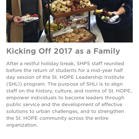
Kicking Off 2017 as a Family
After a restful holiday break, SHPS staff reunited
before the return of students for a mid-year half
day session of the St. HOPE Leadership Institute
(SHLI) program. The purpose of SHLI is to align
staff on the history, culture, and norms of St. HOPE,
empower individuals to become leaders through
public service and the development of effective
solutions to urban challenges, and to strengthen
the St. HOPE community across the entire
organization.