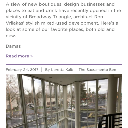
A slew of new boutiques, design businesses and
places to eat and drink have recently opened in the
vicinity of Broadway Triangle, architect Ron
Vrilakas’ stylish mixed-used development. Here’s a
look at some of our favorite places, both old and
new.
Damas
Read more
February 24, 2017
By Loretta Kalb
The Sacramento Bee