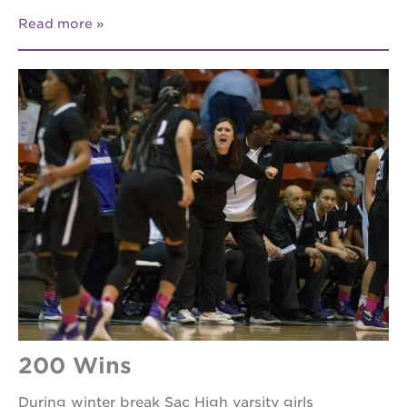
Read more
200 Wins
During winter break Sac High varsity girls