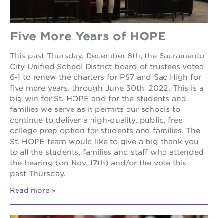
Five More Years of HOPE
This past Thursday, December 8th, the Sacramento
City Unified School District board of trustees voted
6-1 to renew the charters for PS7 and Sac High for
five more years, through June 30th, 2022. This is a
big win for St. HOPE and for the students and
families we serve as it permits our schools to
continue to deliver a high-quality, public, free
college prep option for students and families. The
St. HOPE team would like to give a big thank you
to all the students, families and staff who attended
the hearing (on Nov. 17th) and/or the vote this
past Thursday.
Read more