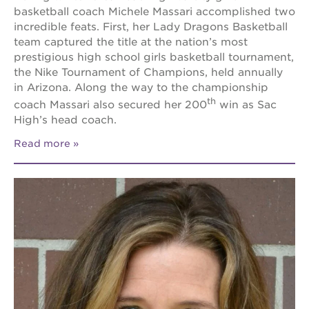
basketball coach Michele Massari accomplished two
incredible feats. First, her Lady Dragons Basketball
team captured the title at the nation’s most
prestigious high school girls basketball tournament,
the Nike Tournament of Champions, held annually
in Arizona. Along the way to the championship
th
coach Massari also secured her 200
win as Sac
High’s head coach.
Read more