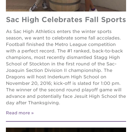
Sac High Celebrates Fall Sports
As Sac High Athletics enters the winter sports
season, we want to celebrate some fall accolades.
Football finished the Metro League competition
with a perfect record. The #1 ranked, back-to-back
champions, most recently dismantled Stagg High
School of Stockton in the first round of the Sac-
Joaquin Section Division II championship. The
Dragons will host Inderkum High School on
November 20, 2016; kick-off is slated for 1:00 pm.
The winner of the second round playoff game will
advance and potentially face Jesuit High School the
day after Thanksgiving.
Read more