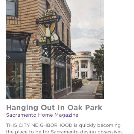
ps7
elementary
ps7
middle
school
sac
high
Hanging Out In Oak Park
Sacramento Home Magazine
THIS CITY NEIGHBORHOOD is quickly becoming
the place to be for Sacramento design obsessives.