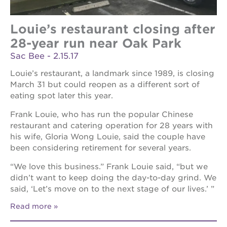
Louie’s restaurant closing after
28-year run near Oak Park
Sac Bee - 2.15.17
Louie’s restaurant, a landmark since 1989, is closing
March 31 but could reopen as a different sort of
eating spot later this year.
Frank Louie, who has run the popular Chinese
restaurant and catering operation for 28 years with
his wife, Gloria Wong Louie, said the couple have
been considering retirement for several years.
“We love this business.” Frank Louie said, “but we
didn’t want to keep doing the day-to-day grind. We
said, ‘Let’s move on to the next stage of our lives.’ ”
Read more