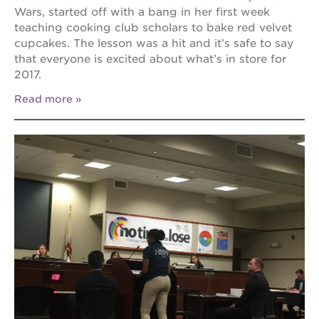
Wars, started off with a bang in her first week
teaching cooking club scholars to bake red velvet
cupcakes. The lesson was a hit and it’s safe to say
that everyone is excited about what’s in store for
2017.
Read more