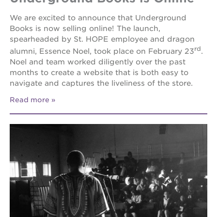
newton
house
We are excited to announce that Underground
Books is now selling online! The launch,
st. hope
education
spearheaded by St. HOPE employee and dragon
complex
rd
alumni, Essence Noel, took place on February 23
.
Noel and team worked diligently over the past
st. hope
business
months to create a website that is both easy to
complex
navigate and captures the liveliness of the store.
3400
Read more
3rd
ave
st. hope
headquarters
ps7e
campus
rennovation
40
acres
underground
books