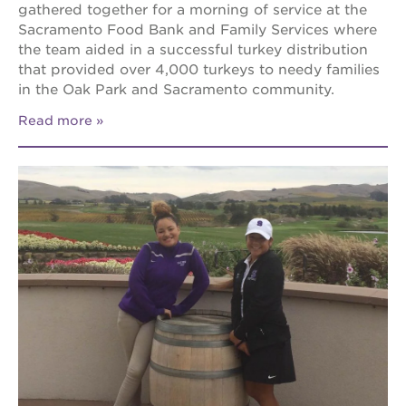
gathered together for a morning of service at the
Sacramento Food Bank and Family Services where
the team aided in a successful turkey distribution
that provided over 4,000 turkeys to needy families
in the Oak Park and Sacramento community.
Read more