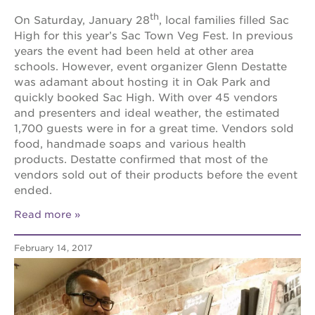
th
On Saturday, January 28
, local families filled Sac
High for this year’s Sac Town Veg Fest. In previous
years the event had been held at other area
schools. However, event organizer Glenn Destatte
was adamant about hosting it in Oak Park and
quickly booked Sac High. With over 45 vendors
and presenters and ideal weather, the estimated
1,700 guests were in for a great time. Vendors sold
food, handmade soaps and various health
products. Destatte confirmed that most of the
vendors sold out of their products before the event
ended.
Read more
February 14, 2017