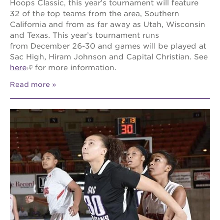
Hoops Classic, this year’s tournament will feature
32 of the top teams from the area, Southern
California and from as far away as Utah, Wisconsin
and Texas. This year’s tournament runs
from December 26-30 and games will be played at
Sac High, Hiram Johnson and Capital Christian. See
here
for more information.
Read more