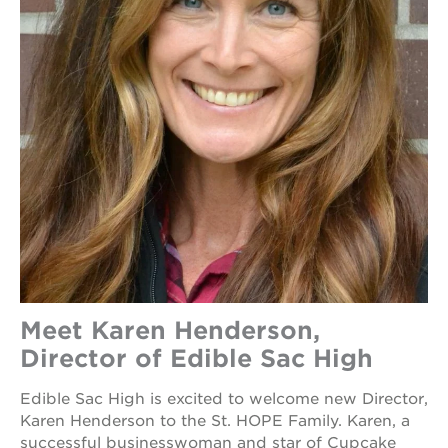
Meet Karen Henderson,
Director of Edible Sac High
Edible Sac High is excited to welcome new Director,
Karen Henderson to the St. HOPE Family. Karen, a
successful businesswoman and star of Cupcake