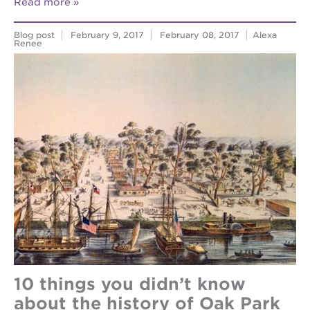
Read more
Blog post
February 9, 2017
February 08, 2017
Alexa
Renee
10 things you didn’t know
about the history of Oak Park