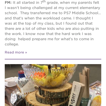
th
FM:
It all started in 7
grade, when my parents felt
I wasn’t being challenged at my current elementary
school. They transferred me to PS7 Middle School…
and that’s when the workload came. I thought I
was at the top of my class, but I found out that
there are a lot of other kids who are also putting in
the work. I know now that the hard work I was
doing helped prepare me for what’s to come in
college.
Read more