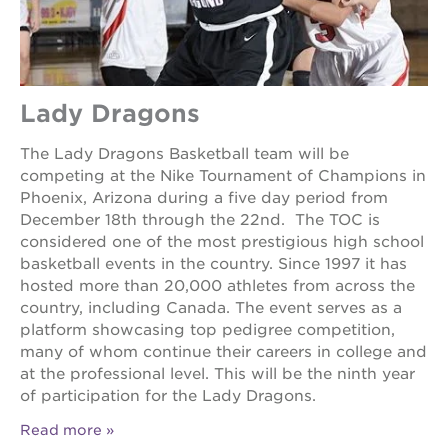
Lady Dragons
The Lady Dragons Basketball team will be
competing at the Nike Tournament of Champions in
Phoenix, Arizona during a five day period from
December 18th through the 22nd. The TOC is
considered one of the most prestigious high school
basketball events in the country. Since 1997 it has
hosted more than 20,000 athletes from across the
country, including Canada. The event serves as a
platform showcasing top pedigree competition,
many of whom continue their careers in college and
at the professional level. This will be the ninth year
of participation for the Lady Dragons.
Read more