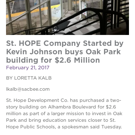
St. HOPE Company Started by
Kevin Johnson buys Oak Park
building for $2.6 Million
February 21, 2017
BY LORETTA KALB
lkalb@sacbee.com
St. Hope Development Co. has purchased a two-
story building on Alhambra Boulevard for $2.6
million as part of a larger mission to invest in Oak
Park and bring education services closer to St.
Hope Public Schools, a spokesman said Tuesday.