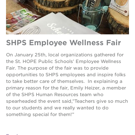
SHPS Employee Wellness Fair
On January 25th, local organizations gathered for
the St. HOPE Public Schools’ Employee Wellness
Fair. The purpose of the fair was to provide
opportunities to SHPS employees and inspire folks
to take better care of themselves. In explaining a
primary reason for the fair, Emily Heizer, a member
of the SHPS Human Resources team who
spearheaded the event said,”Teachers give so much
to our students and we really wanted to do
something special for them!”