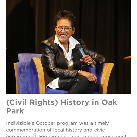
(Civil Rights) History in Oak
Park
Indivizible’s October program was a timely
commemoration of local history and civic
engagement. Highlighting a grassroots movement