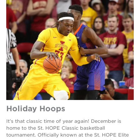
Holiday Hoops
It’s that classic time of year again! December is
home to the St. HOPE Classic basketball
tournament. Officially known at the St. HOPE Elite