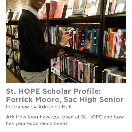
St. HOPE Scholar Profile:
Ferrick Moore, Sac High Senior
Interview by Adrianne Hall
AH:
How long have you been at St. HOPE and how
has your experience been?