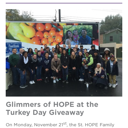
Glimmers of HOPE at the
Turkey Day Giveaway
st
On Monday, November 21
, the St. HOPE Family