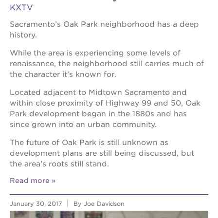
KXTV
Sacramento’s Oak Park neighborhood has a deep
history.
While the area is experiencing some levels of
renaissance, the neighborhood still carries much of
the character it’s known for.
Located adjacent to Midtown Sacramento and
within close proximity of Highway 99 and 50, Oak
Park development began in the 1880s and has
since grown into an urban community.
The future of Oak Park is still unknown as
development plans are still being discussed, but
the area’s roots still stand.
Read more
January 30, 2017
By Joe Davidson