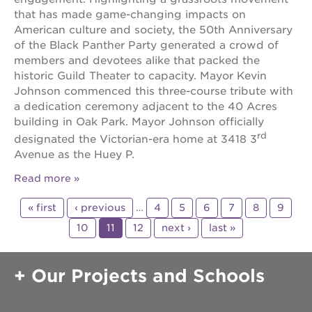
that has made game-changing impacts on
American culture and society, the 50th Anniversary
of the Black Panther Party generated a crowd of
members and devotees alike that packed the
historic Guild Theater to capacity. Mayor Kevin
Johnson commenced this three-course tribute with
a dedication ceremony adjacent to the 40 Acres
building in Oak Park. Mayor Johnson officially
rd
designated the Victorian-era home at 3418 3
Avenue as the Huey P.
Read more
« first
‹ previous
…
4
5
6
7
8
9
10
11
12
next ›
last »
Our Projects and Schools