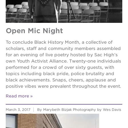
the
guild
theater
esther’s
Open Mic Night
park
To conclude Black History Month, a collective of
scholars, staff and community members assembled
OUR
for an evening of live poetry hosted by Sac High’s
SCHOOLS
own Youth Activist Alliance. Twenty-one individuals
performed for a crowd of over sixty guests, with
st.
topics including black pride, police brutality and
hope
black achievements. Snaps, cheers, applause and
public
positive vibes were prevalent throughout the event.
schools
enroll
Read more
your
scholar
March 3, 2017
By Marybeth Bizjak Photography by Wes Davis
career
opportunities