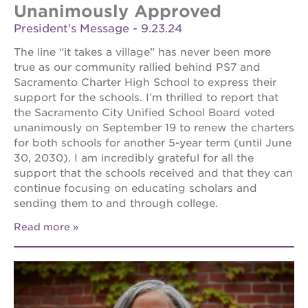
Unanimously Approved
President's Message - 9.23.24
The line “it takes a village” has never been more
true as our community rallied behind PS7 and
Sacramento Charter High School to express their
support for the schools. I’m thrilled to report that
the Sacramento City Unified School Board voted
unanimously on September 19 to renew the charters
for both schools for another 5-year term (until June
30, 2030). I am incredibly grateful for all the
support that the schools received and that they can
continue focusing on educating scholars and
sending them to and through college.
Read more