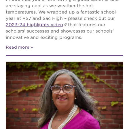
are staying cool as we weather the hot
temperatures. We wrapped up a fantastic school
year at PS7 and Sac High – please check out our
2023-24 highlights video
that features our
scholars’ successes and showcases our schools’
innovative and exciting programs.
Read more