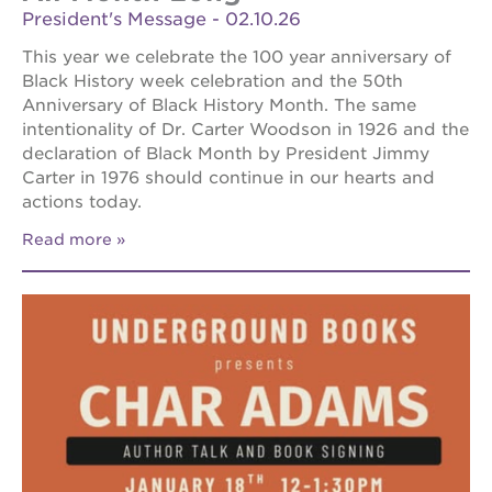
President's Message - 02.10.26
This year we celebrate the 100 year anniversary of
Black History week celebration and the 50th
Anniversary of Black History Month. The same
intentionality of Dr. Carter Woodson in 1926 and the
declaration of Black Month by President Jimmy
Carter in 1976 should continue in our hearts and
actions today.
Read more