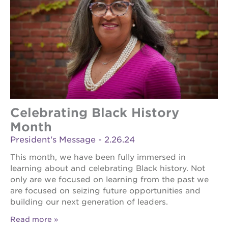
Celebrating Black History
Month
President's Message - 2.26.24
This month, we have been fully immersed in
learning about and celebrating Black history. Not
only are we focused on learning from the past we
are focused on seizing future opportunities and
building our next generation of leaders.
Read more