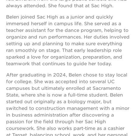
always attended. She found that at Sac High.
Belen joined Sac High as a junior and quickly
immersed herself in campus life. She served as a
teacher assistant for the dance program, helping to
organize and run performances. Her duties involved
setting up and planning to make sure everything
ran smoothly on stage. That early leadership role
sparked a love for organization, preparation, and
teamwork that continues to guide her today.
After graduating in 2024, Belen chose to stay local
for college. She was accepted into several UC
campuses but ultimately enrolled at Sacramento
State, where she is now a full-time student. Belen
started out originally as a biology major, but
switched to construction management with a minor
in business administration after discovering a
passion for the field through her Sac High
coursework. She also works part-time as a cashier
at Target, balancing school, work, and her personal