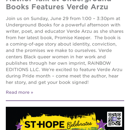
Books Features Verde Arzu
Join us on Sunday, June 29 from 1:00 – 3:30pm at
Underground Books for a powerful afternoon with
writer, poet, and educator Verde Arzu as she shares
from her latest book, Promise Keeper. The book is
a coming-of-age story about identity, conviction,
and the promises we make to ourselves. Verde
centers Black queer women in her work and
publishes through her own imprint, RAINBOW
EDITIONS LLC. We’re excited to feature Verde Arzu
during Pride month – come meet the author, hear
her story, and get your book signed!
Read more