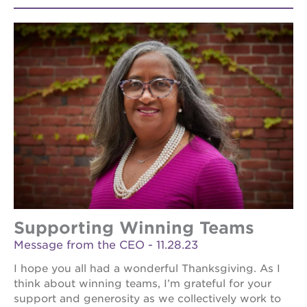
Supporting Winning Teams
Message from the CEO - 11.28.23
I hope you all had a wonderful Thanksgiving. As I
think about winning teams, I’m grateful for your
support and generosity as we collectively work to