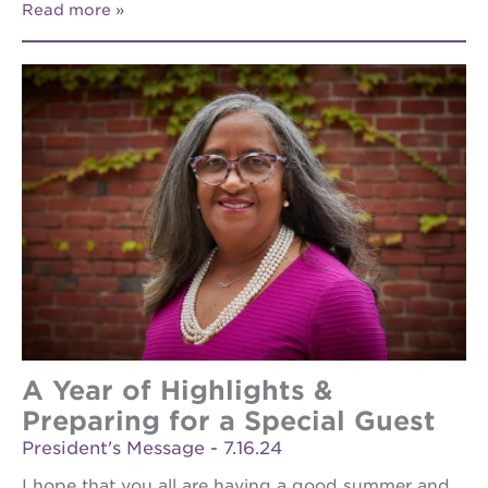
Read more
A Year of Highlights &
Preparing for a Special Guest
President's Message - 7.16.24
I hope that you all are having a good summer and