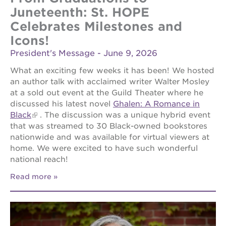
newton
Juneteenth: St. HOPE
house
Celebrates Milestones and
st. hope
Icons!
education
complex
President's Message - June 9, 2026
st. hope
What an exciting few weeks it has been! We hosted
business
an author talk with acclaimed writer Walter Mosley
complex
at a sold out event at the Guild Theater where he
3400
discussed his latest novel
Ghalen: A Romance in
3rd
Black
. The discussion was a unique hybrid event
ave
that was streamed to 30 Black-owned bookstores
st. hope
nationwide and was available for virtual viewers at
headquarters
home. We were excited to have such wonderful
ps7e
national reach!
campus
rennovation
Read more
40
acres
underground
books