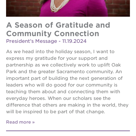
A Season of Gratitude and
Community Connection
President's Message - 11.19.2024
As we head into the holiday season, I want to
express my gratitude for your support and
partnership as we collectively work to uplift Oak
Park and the greater Sacramento community. An
important part of building the next generation of
leaders who will do good for our community is
teaching them about and connecting them with
everyday heroes. When our scholars see the
difference that others are making in the world, they
will be inspired to be part of that change.
Read more