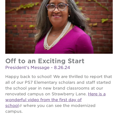
Off to an Exciting Start
President's Message - 8.26.24
Happy back to school! We are thrilled to report that
all of our PS7 Elementary scholars and staff started
the school year in new brand classrooms at our
renovated campus on Strawberry Lane.
Here is a
wonderful video from the first day of
school
where you can see the modernized
campus.