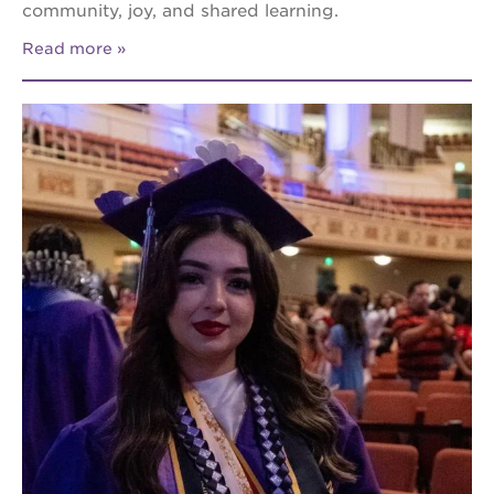
community, joy, and shared learning.
Read more