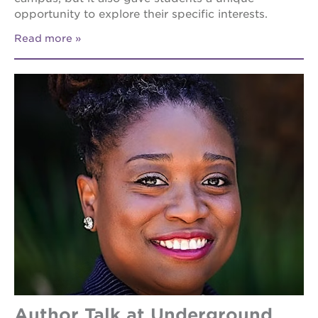
opportunity to explore their specific interests.
Read more
Author Talk at Underground