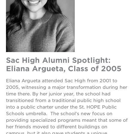
Sac High Alumni Spotlight:
Eliana Argueta, Class of 2005
Eliana Argueta attended Sac High from 2001 to
2005, witnessing a major transformation during her
time there. By her junior year, the school had
transitioned from a traditional public high school
into a public charter under the St. HOPE Public
Schools umbrella. The school’s new focus on
providing specialized programs meant that some of
her friends moved to different buildings on
campus, but it also gave students a unique