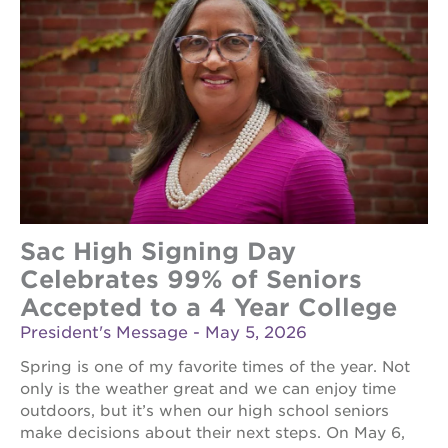
the
guild
theater
esther’s
park
OUR
SCHOOLS
Sac High Signing Day
st.
hope
Celebrates 99% of Seniors
public
Accepted to a 4 Year College
schools
President's Message - May 5, 2026
enroll
your
Spring is one of my favorite times of the year. Not
scholar
only is the weather great and we can enjoy time
career
outdoors, but it’s when our high school seniors
opportunities
make decisions about their next steps. On May 6,