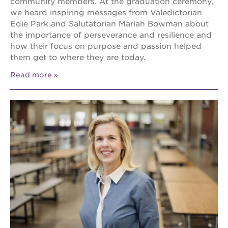
community members. At the graduation ceremony,
we heard inspiring messages from Valedictorian
Edie Park and Salutatorian Mariah Bowman about
the importance of perseverance and resilience and
how their focus on purpose and passion helped
them get to where they are today.
Read more