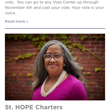
vote. You can go to any Vote Center up through
November 5th and cast your vote. Your vote is your
voice.
Read more
St. HOPE Charters