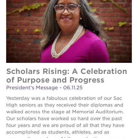
Scholars Rising: A Celebration
of Purpose and Progress
President's Message - 06.11.25
Yesterday was a fabulous celebration of our Sac
High seniors as they received their diplomas and
walked across the stage at Memorial Auditorium.
Our scholars have worked so hard over the past
four years and we are proud of all that they have
accomplished as students, athletes, and as