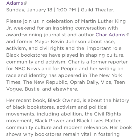
Adams
Sunday, January 18 | 1:00 PM | Guild Theater.
Please join us in celebration of Martin Luther King
Jr. weekend for an inspiring conversation with
award-winning journalist and author
Char Adams
and former Mayor Kevin Johnson about race,
activism, and civil rights and the important role
Black bookstores have played in shaping culture,
community and activism. Char is a former reporter
for NBC News and for People and her writing on
race and identity has appeared in The New York
Times, The New Republic, Oprah Daily, Vice, Teen
Vogue, Bustle, and elsewhere.
Her recent book, Black Owned, is about the history
of black bookstores, activism and political
movements, including abolition, the Civil Rights
movement, Black Power and Black Lives Matter,
community culture and modern relevance. Her book
shows why bookstores remain vital in fostering