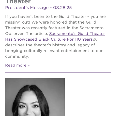
Theater
President's Message - 08.28.25
If you haven’t been to the Guild Theater – you are
missing out! We were honored that the Guild
Theater was recently featured in the Sacramento
Observer. The article,
Sacramento’s Guild Theater
Has Showcased Black Culture For 110 Years
,
describes the theater’s history and legacy of
bringing culturally relevant entertainment to our
community.
Read more