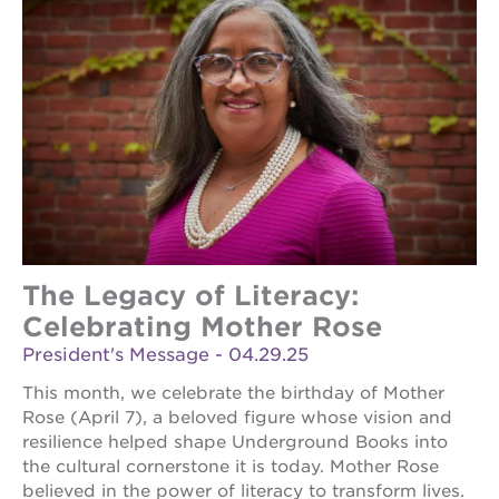
The Legacy of Literacy:
Celebrating Mother Rose
President's Message - 04.29.25
This month, we celebrate the birthday of Mother
Rose (April 7), a beloved figure whose vision and
resilience helped shape Underground Books into
the cultural cornerstone it is today. Mother Rose
believed in the power of literacy to transform lives.