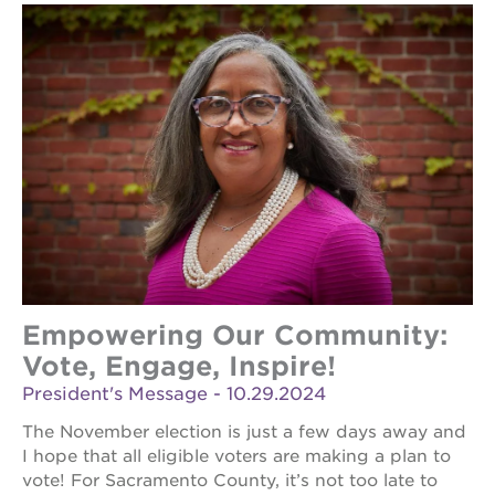
Empowering Our Community:
Vote, Engage, Inspire!
President's Message - 10.29.2024
The November election is just a few days away and
I hope that all eligible voters are making a plan to
vote! For Sacramento County, it’s not too late to