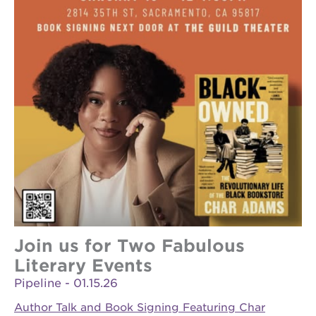
Join us for Two Fabulous
Literary Events
Pipeline - 01.15.26
Author Talk and Book Signing Featuring Char