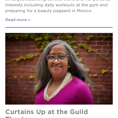
interests including daily workouts at the gym and
preparing for a beauty pageant in Mexico.
Read more
Curtains Up at the Guild