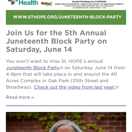
Join Us for the 5th Annual
Juneteenth Block Party on
Saturday, June 14
You won’t want to miss St. HOPE’s annual
Juneteenth Block Party
on Saturday, June 14 from
4-9pm that will take place in and around the 40
Acres Complex in Oak Park (35th Street and
Broadway).
Check out the video from last year!
Read more