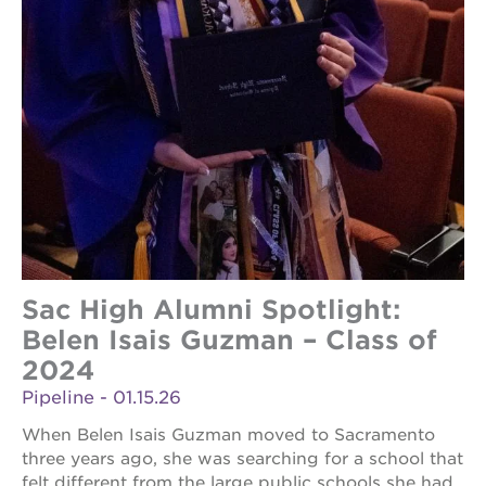
Sac High Alumni Spotlight:
Belen Isais Guzman – Class of
2024
Pipeline - 01.15.26
When Belen Isais Guzman moved to Sacramento
three years ago, she was searching for a school that
felt different from the large public schools she had