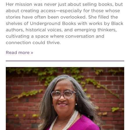
Her mission was never just about selling books, but
about creating access—especially for those whose
stories have often been overlooked. She filled the
shelves of Underground Books with works by Black
authors, historical voices, and emerging thinkers,
cultivating a space where conversation and
connection could thrive.
Read more