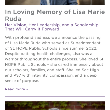
In Loving Memory of Lisa Marie
Ruda
Her Vision, Her Leadership, and a Scholarship
That Will Carry It Forward
With profound sadness we announce the passing
of Lisa Marie Ruda who served as Superintendent
of St. HOPE Public Schools since summer 2022.
Despite battling health challenges, Lisa was a
warrior throughout the entire process. She loved St.
HOPE Public Schools – she cared immensely about
our scholars, families, and staff. She led Sac High
and PS7 with integrity, compassion, and a deep
sense of purpose.
Read more