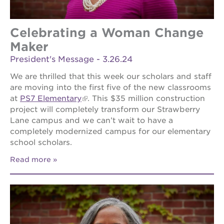
Celebrating a Woman Change
Maker
President's Message - 3.26.24
We are thrilled that this week our scholars and staff
are moving into the first five of the new classrooms
at
PS7 Elementary
. This $35 million construction
project will completely transform our Strawberry
Lane campus and we can’t wait to have a
completely modernized campus for our elementary
school scholars.
Read more