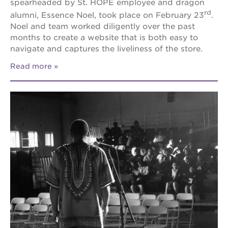
spearheaded by St. HOPE employee and dragon
rd
alumni, Essence Noel, took place on February 23
.
Noel and team worked diligently over the past
months to create a website that is both easy to
navigate and captures the liveliness of the store.
Read more