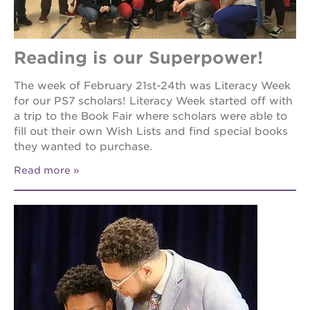
Reading is our Superpower!
The week of February 21st-24th was Literacy Week
for our PS7 scholars! Literacy Week started off with
a trip to the Book Fair where scholars were able to
fill out their own Wish Lists and find special books
they wanted to purchase.
Read more