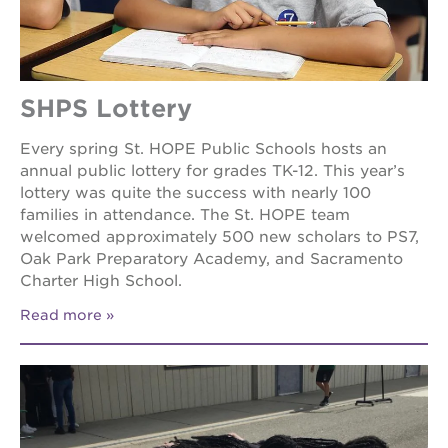
SHPS Lottery
Every spring St. HOPE Public Schools hosts an
annual public lottery for grades TK-12. This year’s
lottery was quite the success with nearly 100
families in attendance. The St. HOPE team
welcomed approximately 500 new scholars to PS7,
Oak Park Preparatory Academy, and Sacramento
Charter High School.
Read more