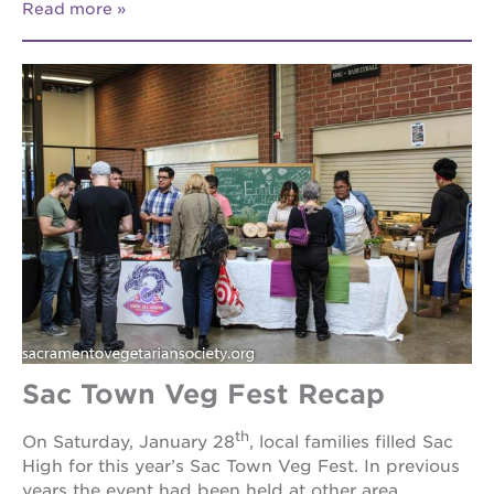
Read more
Sac Town Veg Fest Recap
th
On Saturday, January 28
, local families filled Sac
High for this year’s Sac Town Veg Fest. In previous
years the event had been held at other area