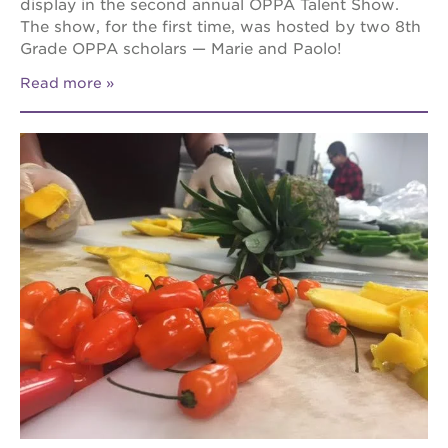
display in the second annual OPPA Talent Show.
The show, for the first time, was hosted by two 8th
Grade OPPA scholars — Marie and Paolo!
Read more