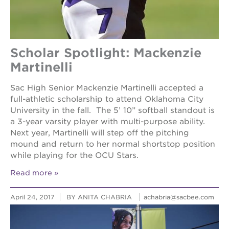
Scholar Spotlight: Mackenzie
Martinelli
Sac High Senior Mackenzie Martinelli accepted a
full-athletic scholarship to attend Oklahoma City
University in the fall. The 5’ 10” softball standout is
a 3-year varsity player with multi-purpose ability.
Next year, Martinelli will step off the pitching
mound and return to her normal shortstop position
while playing for the OCU Stars.
Read more
April 24, 2017
BY ANITA CHABRIA
achabria@sacbee.com