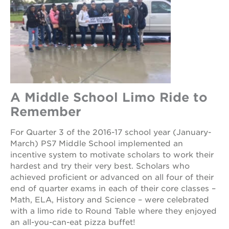
rennovation
40
acres
underground
books
the
guild
theater
A Middle School Limo Ride to
esther’s
Remember
park
For Quarter 3 of the 2016-17 school year (January-
March) PS7 Middle School implemented an
OUR
incentive system to motivate scholars to work their
SCHOOLS
hardest and try their very best. Scholars who
achieved proficient or advanced on all four of their
st.
end of quarter exams in each of their core classes –
hope
Math, ELA, History and Science – were celebrated
public
with a limo ride to Round Table where they enjoyed
schools
an all-you-can-eat pizza buffet!
enroll