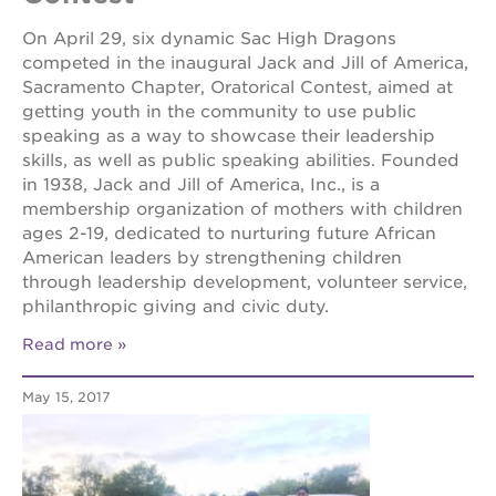
the oak
On April 29, six dynamic Sac High Dragons
park
competed in the inaugural Jack and Jill of America,
victorian
Sacramento Chapter, Oratorical Contest, aimed at
the
getting youth in the community to use public
huey p.
speaking as a way to showcase their leadership
newton
house
skills, as well as public speaking abilities. Founded
in 1938, Jack and Jill of America, Inc., is a
st. hope
membership organization of mothers with children
education
complex
ages 2-19, dedicated to nurturing future African
American leaders by strengthening children
st. hope
through leadership development, volunteer service,
business
complex
philanthropic giving and civic duty.
3400
Read more
3rd
ave
May 15, 2017
st. hope
headquarters
ps7e
campus