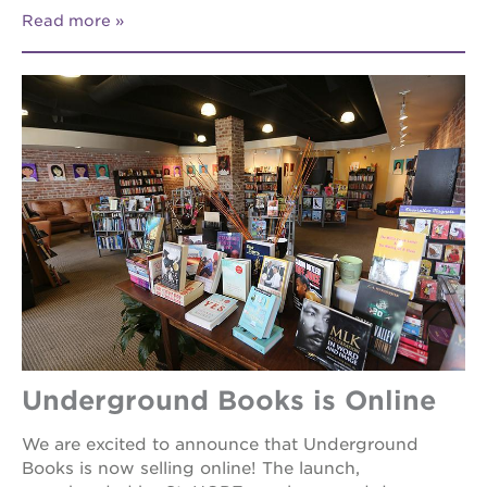
Read more
Underground Books is Online
We are excited to announce that Underground
Books is now selling online! The launch,