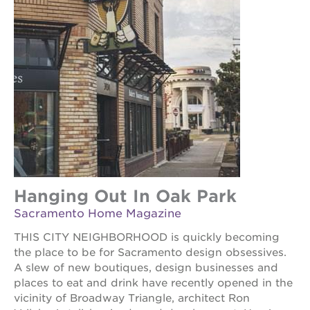
Hanging Out In Oak Park
Sacramento Home Magazine
THIS CITY NEIGHBORHOOD is quickly becoming
the place to be for Sacramento design obsessives.
A slew of new boutiques, design businesses and
places to eat and drink have recently opened in the
vicinity of Broadway Triangle, architect Ron