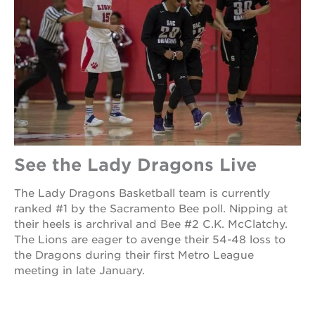
See the Lady Dragons Live
The Lady Dragons Basketball team is currently
ranked #1 by the Sacramento Bee poll. Nipping at
their heels is archrival and Bee #2 C.K. McClatchy.
The Lions are eager to avenge their 54-48 loss to
the Dragons during their first Metro League
meeting in late January.