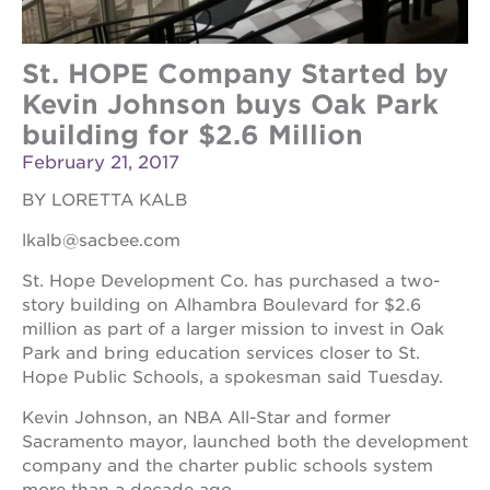
St. HOPE Company Started by
Kevin Johnson buys Oak Park
building for $2.6 Million
February 21, 2017
BY LORETTA KALB
lkalb@sacbee.com
St. Hope Development Co. has purchased a two-
story building on Alhambra Boulevard for $2.6
million as part of a larger mission to invest in Oak
Park and bring education services closer to St.
Hope Public Schools, a spokesman said Tuesday.
Kevin Johnson, an NBA All-Star and former
Sacramento mayor, launched both the development
company and the charter public schools system