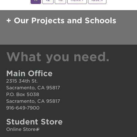
Our Projects and Schools
What you need.
Main Office
2315 34th St.
Sacramento, CA 95817
P.O. Box 5038
Sacramento, CA 95817
916-649-7900
Student Store
Online Store