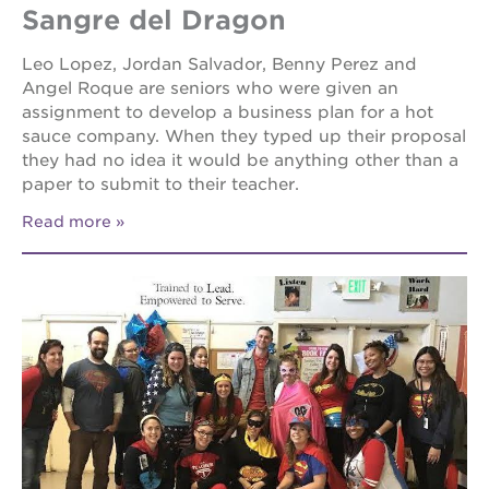
Sangre del Dragon
Leo Lopez, Jordan Salvador, Benny Perez and
Angel Roque are seniors who were given an
assignment to develop a business plan for a hot
sauce company. When they typed up their proposal
they had no idea it would be anything other than a
paper to submit to their teacher.
Read more