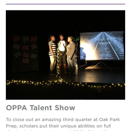
OPPA Talent Show
To close out an amazing third quarter at Oak Park
Prep, scholars put their unique abilities on full