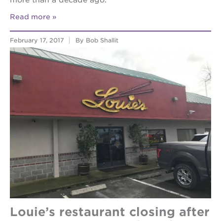
more than a decade ago.
Read more
February 17, 2017
By Bob Shallit
Louie’s restaurant closing after