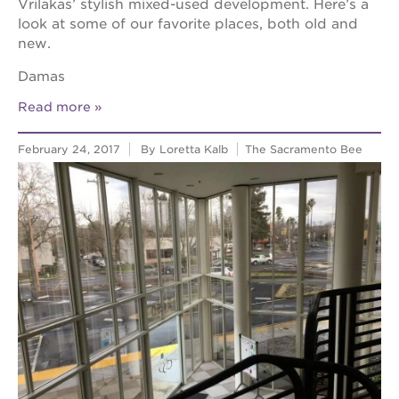
Vrilakas’ stylish mixed-used development. Here’s a
look at some of our favorite places, both old and
new.
Damas
Read more
February 24, 2017
By Loretta Kalb
The Sacramento Bee