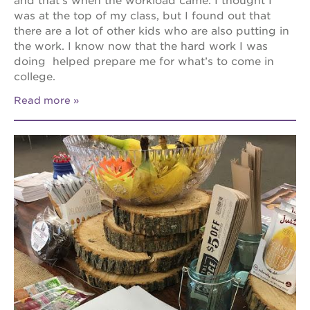
and that’s when the workload came. I thought I
was at the top of my class, but I found out that
there are a lot of other kids who are also putting in
the work. I know now that the hard work I was
doing helped prepare me for what’s to come in
college.
Read more