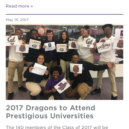
your
Read more
scholar
career
May 15, 2017
opportunities
ps7
elementary
ps7
middle
school
sac
high
2017 Dragons to Attend
Prestigious Universities
The 140 members of the Class of 2017 will be