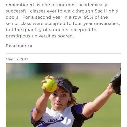
remembered as one of our most academically
successful classes ever to walk through Sac High’s
doors. For a second year in a row, 95% of the
senior class were accepted to four year universities,
but the quantity of students accepted to
prestigious universities soared.
Read more
May 15, 2017