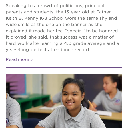
Speaking to a crowd of politicians, principals,
parents and students, the 13-year-old at Father
Keith B. Kenny K-8 School wore the same shy and
wide smile as the one on the banner as she
explained it made her feel “special” to be honored.
It proved, she said, that success was a matter of
hard work after earning a 4.0 grade average and a
years-long perfect attendance record.
Read more