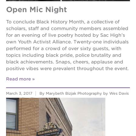
Open Mic Night
To conclude Black History Month, a collective of
scholars, staff and community members assembled
for an evening of live poetry hosted by Sac High’s
own Youth Activist Alliance. Twenty-one individuals
performed for a crowd of over sixty guests, with
topics including black pride, police brutality and
black achievements. Snaps, cheers, applause and
positive vibes were prevalent throughout the event.
Read more
March 3, 2017
By Marybeth Bizjak Photography by Wes Davis