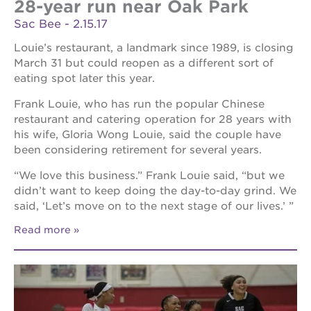
28-year run near Oak Park
Sac Bee - 2.15.17
Louie’s restaurant, a landmark since 1989, is closing
March 31 but could reopen as a different sort of
eating spot later this year.
Frank Louie, who has run the popular Chinese
restaurant and catering operation for 28 years with
his wife, Gloria Wong Louie, said the couple have
been considering retirement for several years.
“We love this business.” Frank Louie said, “but we
didn’t want to keep doing the day-to-day grind. We
said, ‘Let’s move on to the next stage of our lives.’ ”
Read more