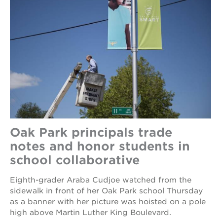
Oak Park principals trade
notes and honor students in
school collaborative
Eighth-grader Araba Cudjoe watched from the
sidewalk in front of her Oak Park school Thursday
as a banner with her picture was hoisted on a pole
high above Martin Luther King Boulevard.