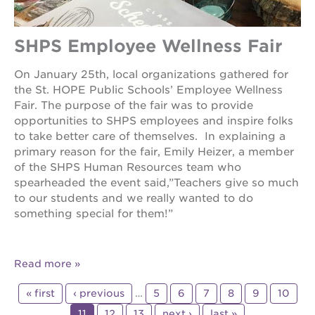
SHPS Employee Wellness Fair
On January 25th, local organizations gathered for
the St. HOPE Public Schools’ Employee Wellness
Fair. The purpose of the fair was to provide
opportunities to SHPS employees and inspire folks
to take better care of themselves. In explaining a
primary reason for the fair, Emily Heizer, a member
of the SHPS Human Resources team who
spearheaded the event said,”Teachers give so much
to our students and we really wanted to do
something special for them!”
Read more
« first
‹ previous
…
5
6
7
8
9
10
11
12
13
next ›
last »