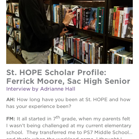
St. HOPE Scholar Profile:
Ferrick Moore, Sac High Senior
Interview by Adrianne Hall
AH:
How long have you been at St. HOPE and how
has your experience been?
th
FM:
It all started in 7
grade, when my parents felt
I wasn’t being challenged at my current elementary
school. They transferred me to PS7 Middle School…