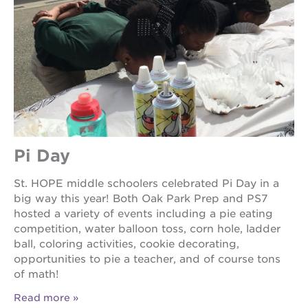
Pi Day
St. HOPE middle schoolers celebrated Pi Day in a
big way this year! Both Oak Park Prep and PS7
hosted a variety of events including a pie eating
competition, water balloon toss, corn hole, ladder
ball, coloring activities, cookie decorating,
opportunities to pie a teacher, and of course tons
of math!
Read more