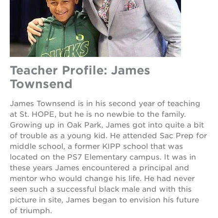
Teacher Profile: James
Townsend
James Townsend is in his second year of teaching
at St. HOPE, but he is no newbie to the family.
Growing up in Oak Park, James got into quite a bit
of trouble as a young kid. He attended Sac Prep for
middle school, a former KIPP school that was
located on the PS7 Elementary campus. It was in
these years James encountered a principal and
mentor who would change his life. He had never
seen such a successful black male and with this
picture in site, James began to envision his future
of triumph.