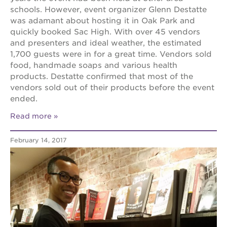
schools. However, event organizer Glenn Destatte
was adamant about hosting it in Oak Park and
quickly booked Sac High. With over 45 vendors
and presenters and ideal weather, the estimated
1,700 guests were in for a great time. Vendors sold
food, handmade soaps and various health
products. Destatte confirmed that most of the
vendors sold out of their products before the event
ended.
Read more
February 14, 2017