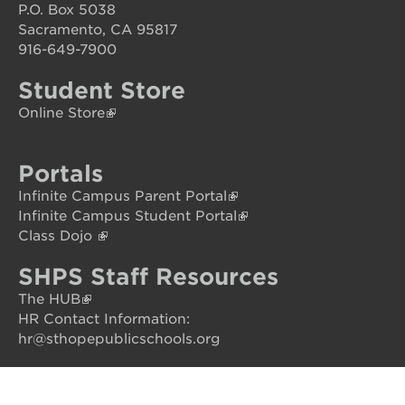
P.O. Box 5038
your
scholar
Sacramento, CA 95817
916-649-7900
career
opportunities
Student Store
ps7
Online Store
elementary
ps7
middle
Portals
school
Infinite Campus Parent Portal
sac
Infinite Campus Student Portal
high
Class Dojo
SHPS Staff Resources
The HUB
HR Contact Information:
hr@sthopepublicschools.org