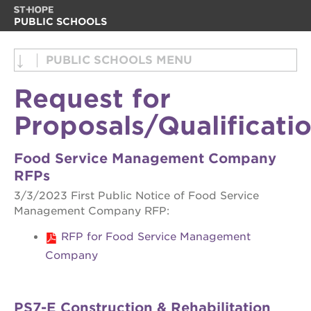
PUBLIC SCHOOLS
about us
about us
PUBLIC SCHOOLS
back office support services
back office support services
Request for
enroll your scholar
food services
Proposals/Qualificati
career opportunities
request for proposals
enroll your scholar
board of directors
Food Service Management Company
RFPs
career opportunities
help make an impact
3/3/2023 First Public Notice of Food Service
board of directors
Management Company RFP:
help make an impact
RFP for Food Service Management
OUR
PROJECTS
Company
st. hope
academy
PS7-E Construction & Rehabilitation
bldg.