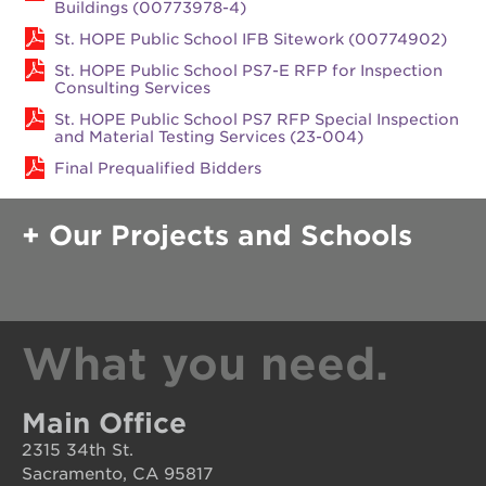
rennovation
Buildings (00773978-4)
St. HOPE Public School IFB Sitework (00774902)
40
acres
St. HOPE Public School PS7-E RFP for Inspection
Consulting Services
underground
books
St. HOPE Public School PS7 RFP Special Inspection
and Material Testing Services (23-004)
the
guild
Final Prequalified Bidders
theater
esther’s
Our Projects and Schools
park
OUR
What you need.
SCHOOLS
st.
hope
Main Office
public
schools
2315 34th St.
Sacramento, CA 95817
enroll