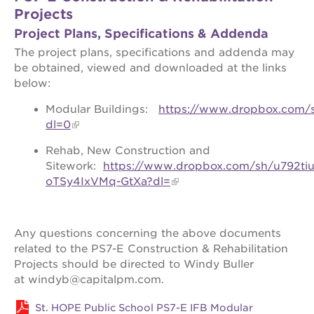
Projects
the oak
park
Project Plans, Specifications & Addenda
victorian
The project plans, specifications and addenda may
the
be obtained, viewed and downloaded at the links
huey p.
below:
newton
house
Modular Buildings:
https://www.dropbox.com/
st. hope
dl=0
education
complex
Rehab, New Construction and
Sitework:
https://www.dropbox.com/sh/u792t
st. hope
business
oTSy4IxVMq-GtXa?dl=
complex
3400
3rd
Any questions concerning the above documents
ave
related to the PS7-E Construction & Rehabilitation
st. hope
Projects should be directed to Windy Buller
headquarters
at windyb@capitalpm.com.
ps7e
campus
St. HOPE Public School PS7-E IFB Modular