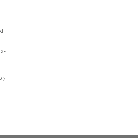
nd
32-
3)