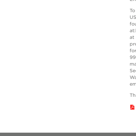
education
To
complex
US
st. hope
fo
at
business
at
complex
pr
fo
3400
99
3rd
ma
ave
Se
Wa
st. hope
em
headquarters
Th
ps7e
campus
rennovation
40