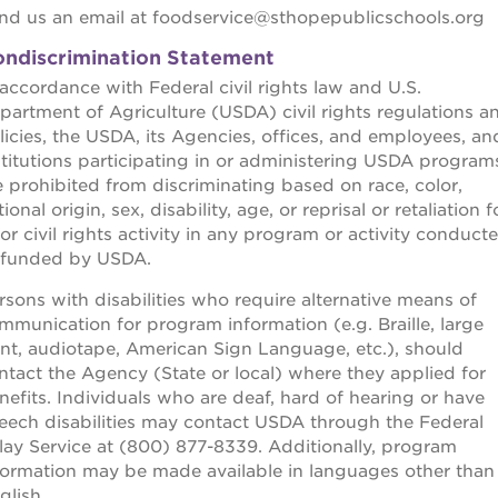
nd us an email at foodservice@sthopepublicschools.org
ndiscrimination Statement
 accordance with Federal civil rights law and U.S.
partment of Agriculture (USDA) civil rights regulations a
licies, the USDA, its Agencies, offices, and employees, an
stitutions participating in or administering USDA program
e prohibited from discriminating based on race, color,
ional origin, sex, disability, age, or reprisal or retaliation f
ior civil rights activity in any program or activity conduct
 funded by USDA.
rsons with disabilities who require alternative means of
mmunication for program information (e.g. Braille, large
int, audiotape, American Sign Language, etc.), should
ntact the Agency (State or local) where they applied for
nefits. Individuals who are deaf, hard of hearing or have
eech disabilities may contact USDA through the Federal
lay Service at (800) 877-8339. Additionally, program
formation may be made available in languages other than
glish.