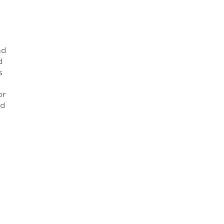
nd
d
s
or
ed