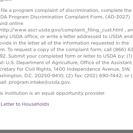
 file a program complaint of discrimination, complete the
DA Program Discrimination Complaint Form, (AD-3027)
und online
:http://www.ascr.usda.gov/complaint_filing_cust.html
, a
 any USDA office, or write a letter addressed to USDA and
ovide in the letter all of the information requested in the
rm. To request a copy of the complaint form, call (866) 6
92. Submit your completed form or letter to USDA by: (1)
il: U.S. Department of Agriculture, Office of the Assistant
cretary for Civil Rights, 1400 Independence Avenue, SW,
shington, D.C. 20250-9410; (2) fax: (202) 690-7442; or (
ail: program.intake@usda.gov.
is institution is an equal opportunity provider.
Letter to Households