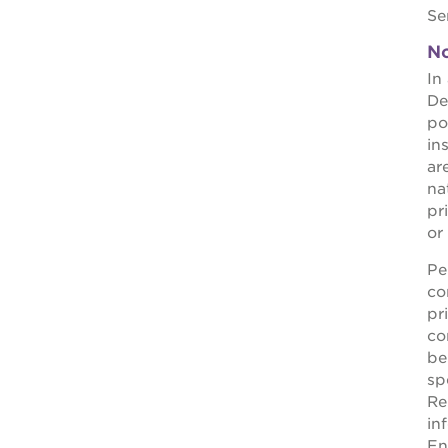
Se
OUR
No
PROJECTS
In
De
st. hope
po
academy
in
ar
bldg.
nat
pr
the oak
or
park
victorian
Pe
co
the
pr
huey p.
co
be
newton
sp
house
Re
in
st. hope
En