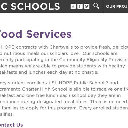
IC SCHOOLS
OUR PROJ
ST. HOPE
THE OAK 
ood Services
THE HUEY
 support services
ST. HOPE
. HOPE contracts with Chartwells to provide fresh, delicio
ST. HOPE
d nutritious meals our scholars love. Our schools are
scholar
3400 3RD
rrently participating in the Community Eligibility Provisio
ich means we are able to provide students with healthy
ST. HOPE
rtunities
eakfasts and lunches each day at no charge.
PS7E CAM
ery student enrolled at St. HOPE Public School 7 and
40 ACRES
rectors
cramento Charter High School is eligible to receive one fr
UNDERGR
eakfast and one free lunch each school day they are in
tendance during designated meal times. There is no need
THE GUIL
an impact
r families to apply for this program. Every enrolled studen
ESTHER’S
lifies.
ntact Us