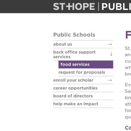
PUBL
about us
F
Public Schools
back office
about us
St
back office support
an
enroll your 
services
cu
food services
wh
request for proposals
career oppo
br
enroll your scholar
Ev
career opportunities
board of di
Sa
board of directors
br
help make an impact
at
help make 
fo
qua
Co