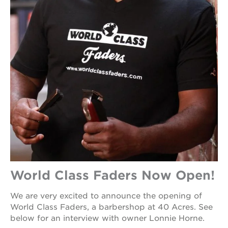
World Class Faders Now Open!
We are very excited to announce the opening of
World Class Faders, a barbershop at 40 Acres. See
below for an interview with owner Lonnie Horne.