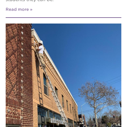
Read more