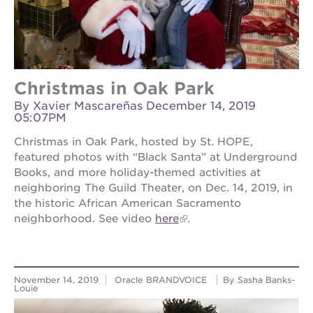
Christmas in Oak Park
By Xavier Mascareñas December 14, 2019
05:07PM
Christmas in Oak Park, hosted by St. HOPE,
featured photos with “Black Santa” at Underground
Books, and more holiday-themed activities at
neighboring The Guild Theater, on Dec. 14, 2019, in
the historic African American Sacramento
neighborhood. See video
here
.
November 14, 2019
Oracle BRANDVOICE
By Sasha Banks-
Louie