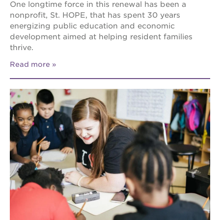
One longtime force in this renewal has been a
nonprofit, St. HOPE, that has spent 30 years
energizing public education and economic
development aimed at helping resident families
thrive.
Read more