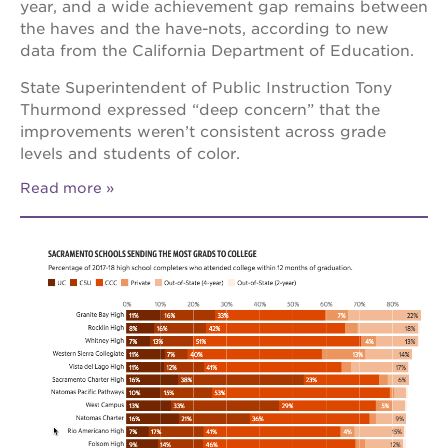
year, and a wide achievement gap remains between
the haves and the have-nots, according to new
data from the California Department of Education.
State Superintendent of Public Instruction Tony
Thurmond expressed “deep concern” that the
improvements weren’t consistent across grade
levels and students of color.
Read more