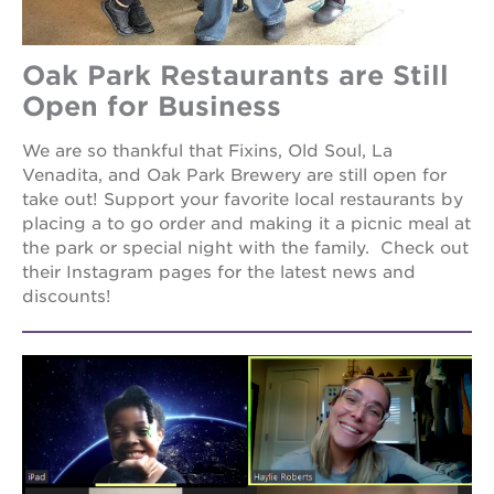
newton
house
st. hope
Oak Park Restaurants are Still
education
Open for Business
complex
st. hope
We are so thankful that Fixins, Old Soul, La
business
Venadita, and Oak Park Brewery are still open for
complex
take out! Support your favorite local restaurants by
3400
placing a to go order and making it a picnic meal at
3rd
the park or special night with the family. Check out
ave
their Instagram pages for the latest news and
st. hope
discounts!
headquarters
ps7e
campus
rennovation
40
acres
underground
books