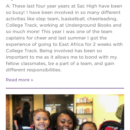
A: These last four year years at Sac High have been
so busy! I have been involved in so many different
activities like step team, basketball, cheerleading,
College Track, working at Underground Books and
so much more! This year I was one of the team
captains for cheer and last summer I got the
experience of going to East Africa for 2 weeks with
College Track. Being involved has been so
important to me as it allows me to bond with my
fellow classmates, be a part of a team, and gain
different responsibilities.
Read more