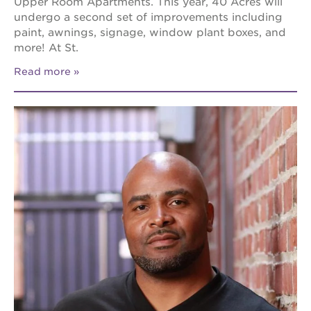
Upper Room Apartments. This year, 40 Acres will
undergo a second set of improvements including
paint, awnings, signage, window plant boxes, and
more! At St.
Read more