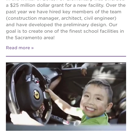
a $25 million dollar grant for a new facility. Over the
past year we have hired key members of the team
(construction manager, architect, civil engineer)
and have developed the preliminary design. Our
goal is to create one of the finest school facilities in
the Sacramento area!
Read more