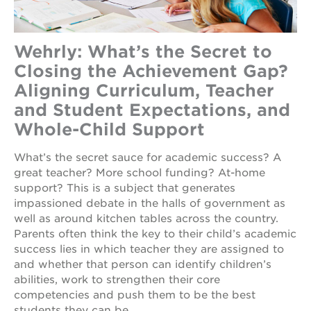
Wehrly: What’s the Secret to
Closing the Achievement Gap?
Aligning Curriculum, Teacher
and Student Expectations, and
Whole-Child Support
What’s the secret sauce for academic success? A
great teacher? More school funding? At-home
support? This is a subject that generates
impassioned debate in the halls of government as
well as around kitchen tables across the country.
Parents often think the key to their child’s academic
success lies in which teacher they are assigned to
and whether that person can identify children’s
abilities, work to strengthen their core
competencies and push them to be the best
students they can be.