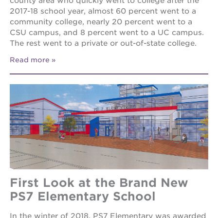
county area who quickly went to college after the
2017-18 school year, almost 60 percent went to a
community college, nearly 20 percent went to a
CSU campus, and 8 percent went to a UC campus.
The rest went to a private or out-of-state college.
Read more
First Look at the Brand New
PS7 Elementary School
In the winter of 2018, PS7 Elementary was awarded