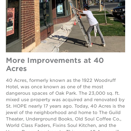
More Improvements at 40
Acres
40 Acres, formerly known as the 1922 Woodruff
Hotel, was once known as one of the most
dangerous spaces of Oak Park. The 23,000 sq. ft.
mixed use property was acquired and renovated by
St. HOPE nearly 17 years ago. Today, 40 Acres is the
jewel of the neighborhood and home to The Guild
Theater, Underground Books, Old Soul Coffee Co.,
World Class Faders, Fixins Soul Kitchen, and the