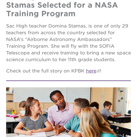
Stamas Selected for a NASA
Training Program
Sac High teacher Domina Stamas, is one of only 29
teachers from across the country selected for
NASA’s “Airborne Astronomy Ambassadors”
Training Program. She will fly with the SOFIA
Telescope and receive training to bring a new space
science curriculum to her 11th grade students.
Check out the full story on KFBK
here
!