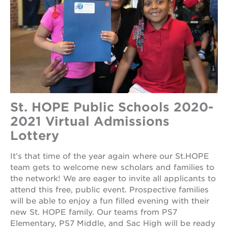
St. HOPE Public Schools 2020-
2021 Virtual Admissions
Lottery
It’s that time of the year again where our St.HOPE
team gets to welcome new scholars and families to
the network! We are eager to invite all applicants to
attend this free, public event. Prospective families
will be able to enjoy a fun filled evening with their
new St. HOPE family. Our teams from PS7
Elementary, PS7 Middle, and Sac High will be ready