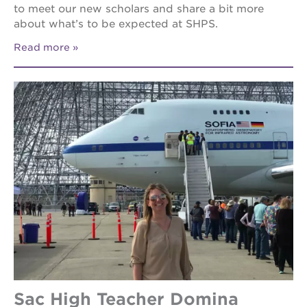
to meet our new scholars and share a bit more
about what’s to be expected at SHPS.
Read more
Sac High Teacher Domina