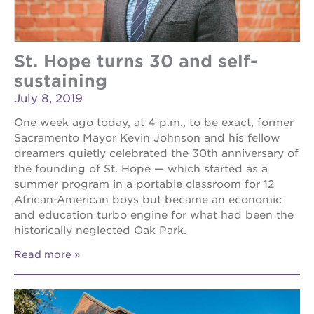
St. Hope turns 30 and self-
sustaining
July 8, 2019
One week ago today, at 4 p.m., to be exact, former
Sacramento Mayor Kevin Johnson and his fellow
dreamers quietly celebrated the 30th anniversary of
the founding of St. Hope — which started as a
summer program in a portable classroom for 12
African-American boys but became an economic
and education turbo engine for what had been the
historically neglected Oak Park.
Read more