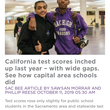
California test scores inched
up last year – with wide gaps.
See how capital area schools
did
SAC BEE ARTICLE BY SAWSAN MORRAR AND
PHILLIP REESE OCTOBER 11, 2019 05:30 AM
Test scores rose only slightly for public school
students in the Sacramento area and statewide last