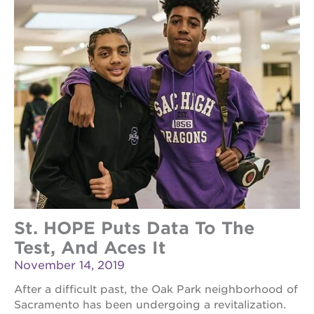
St. HOPE Puts Data To The
Test, And Aces It
November 14, 2019
After a difficult past, the Oak Park neighborhood of
Sacramento has been undergoing a revitalization.