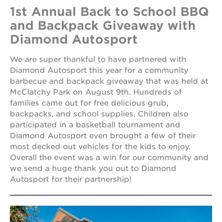
1st Annual Back to School BBQ
and Backpack Giveaway with
Diamond Autosport
We are super thankful to have partnered with
Diamond Autosport this year for a community
barbecue and backpack giveaway that was held at
McClatchy Park on August 9th. Hundreds of
families came out for free delicious grub,
backpacks, and school supplies. Children also
participated in a basketball tournament and
Diamond Autosport even brought a few of their
most decked out vehicles for the kids to enjoy.
Overall the event was a win for our community and
we send a huge thank you out to Diamond
Autosport for their partnership!