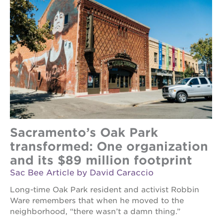
Sacramento’s Oak Park
transformed: One organization
and its $89 million footprint
Sac Bee Article by David Caraccio
Long-time Oak Park resident and activist Robbin
Ware remembers that when he moved to the
neighborhood, “there wasn’t a damn thing.”