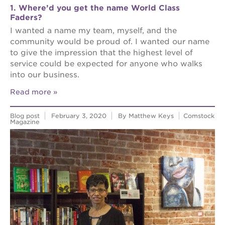
1. Where’d you get the name World Class
Faders?
I wanted a name my team, myself, and the
community would be proud of. I wanted our name
to give the impression that the highest level of
service could be expected for anyone who walks
into our business.
Read more
Blog post
February 3, 2020
By Matthew Keys
Comstock
Magazine