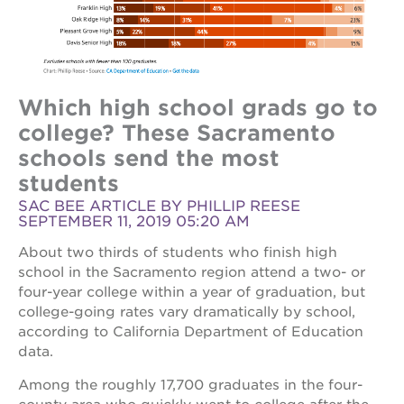
Which high school grads go to
college? These Sacramento
schools send the most
students
SAC BEE ARTICLE BY PHILLIP REESE
SEPTEMBER 11, 2019 05:20 AM
About two thirds of students who finish high
school in the Sacramento region attend a two- or
four-year college within a year of graduation, but
college-going rates vary dramatically by school,
according to California Department of Education
data.
Among the roughly 17,700 graduates in the four-