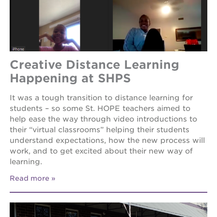
the
guild
theater
esther’s
park
Creative Distance Learning
Happening at SHPS
OUR
It was a tough transition to distance learning for
SCHOOLS
students – so some St. HOPE teachers aimed to
help ease the way through video introductions to
st.
their “virtual classrooms” helping their students
hope
public
understand expectations, how the new process will
schools
work, and to get excited about their new way of
learning.
enroll
your
scholar
Read more
career
opportunities