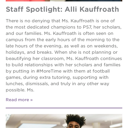
Staff Spotlight: Alli Kauffroath
There is no denying that Ms. Kauffroath is one of
the most dedicated champions to PS7, her scholars,
and our families. Ms. Kauffroath is often seen on
campus from the early hours of the morning to the
late hours of the evening, as well as on weekends,
holidays, and breaks. When she is not planning or
beautifying her classroom, Ms. Kauffroath continues
to build relationships with her scholars and families
by putting in #MoreTime with them at football
games, during extra tutoring, supporting with
lunches, dismissals, and truly in any other way
possible. Ms.
Read more