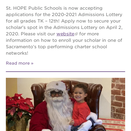
St. HOPE Public Schools is now accepting
applications for the 2020-2021 Admissions Lottery
for all grades TK – 12th! Apply now to secure your
scholar’s spot in the Admissions Lottery on April 2,
2020. Please visit our
website
for more
information on how to enroll your scholar in one of
Sacramento’s top performing charter school
networks!
Read more