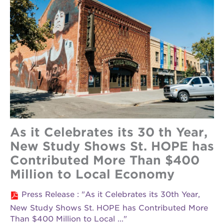
As it Celebrates its 30 th Year,
New Study Shows St. HOPE has
Contributed More Than $400
Million to Local Economy
Press Release : "As it Celebrates its 30th Year,
New Study Shows St. HOPE has Contributed More
Than $400 Million to Local ..."