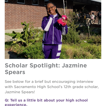
ps7
elementary
ps7
middle
school
sac
high
Scholar Spotlight: Jazmine
Spears
See below for a brief but encouraging interview
with Sacramento High School’s 12th grade scholar,
Jazmine Spears!
Q: Tell us a little bit about your high school
experience.