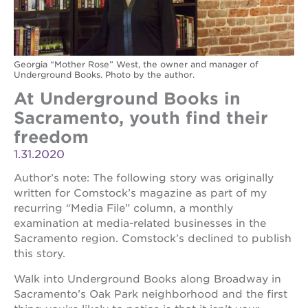
Georgia “Mother Rose” West, the owner and manager of
Underground Books. Photo by the author.
At Underground Books in
Sacramento, youth find their
freedom
1.31.2020
Author’s note: The following story was originally
written for Comstock’s magazine as part of my
recurring “Media File” column, a monthly
examination at media-related businesses in the
Sacramento region. Comstock’s declined to publish
this story.
Walk into Underground Books along Broadway in
Sacramento’s Oak Park neighborhood and the first