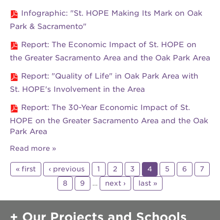
Infographic: "St. HOPE Making Its Mark on Oak
Park & Sacramento"
Report: The Economic Impact of St. HOPE on
the Greater Sacramento Area and the Oak Park Area
Report: "Quality of Life" in Oak Park Area with
St. HOPE's Involvement in the Area
Report: The 30-Year Economic Impact of St.
HOPE on the Greater Sacramento Area and the Oak
Park Area
Read more
« first
‹ previous
1
2
3
4
5
6
7
8
9
…
next ›
last »
Our Projects and Schools