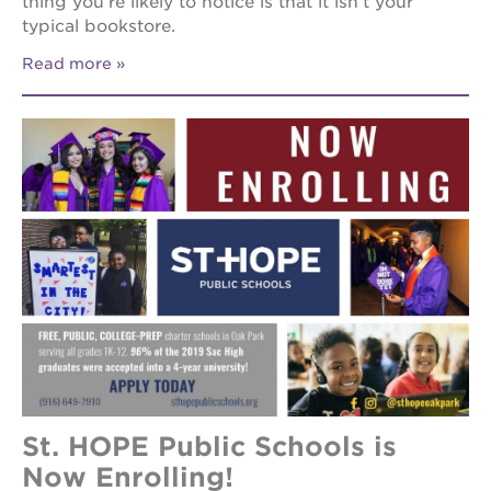
thing you’re likely to notice is that it isn’t your
typical bookstore.
Read more
St. HOPE Public Schools is
Now Enrolling!