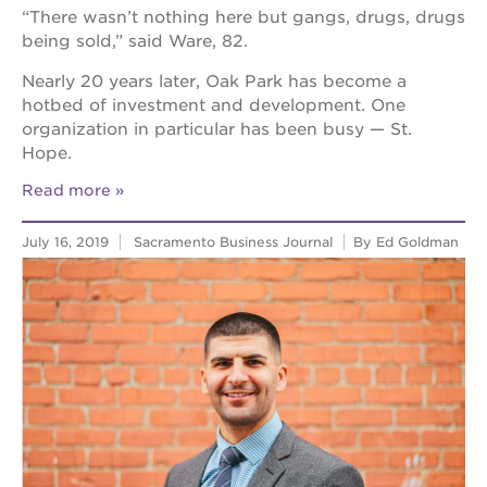
“There wasn’t nothing here but gangs, drugs, drugs
being sold,” said Ware, 82.
Nearly 20 years later, Oak Park has become a
hotbed of investment and development. One
organization in particular has been busy — St.
Hope.
Read more
July 16, 2019
Sacramento Business Journal
By Ed Goldman