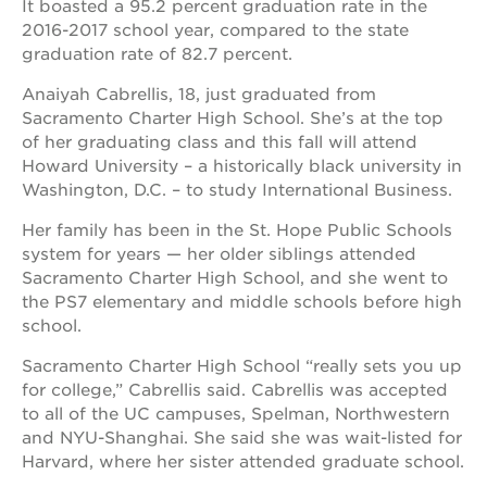
It boasted a 95.2 percent graduation rate in the
2016-2017 school year, compared to the state
graduation rate of 82.7 percent.
Anaiyah Cabrellis, 18, just graduated from
Sacramento Charter High School. She’s at the top
of her graduating class and this fall will attend
Howard University – a historically black university in
Washington, D.C. – to study International Business.
Her family has been in the St. Hope Public Schools
system for years — her older siblings attended
Sacramento Charter High School, and she went to
the PS7 elementary and middle schools before high
school.
Sacramento Charter High School “really sets you up
for college,” Cabrellis said. Cabrellis was accepted
to all of the UC campuses, Spelman, Northwestern
and NYU-Shanghai. She said she was wait-listed for
Harvard, where her sister attended graduate school.