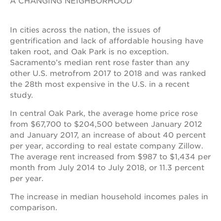
A CHANGING NEIGHBORHOOD
In cities across the nation, the issues of
gentrification and lack of affordable housing have
taken root, and Oak Park is no exception.
Sacramento’s median rent rose faster than any
other U.S. metrofrom 2017 to 2018 and was ranked
the 28th most expensive in the U.S. in a recent
study.
In central Oak Park, the average home price rose
from $67,700 to $204,500 between January 2012
and January 2017, an increase of about 40 percent
per year, according to real estate company Zillow.
The average rent increased from $987 to $1,434 per
month from July 2014 to July 2018, or 11.3 percent
per year.
The increase in median household incomes pales in
comparison.