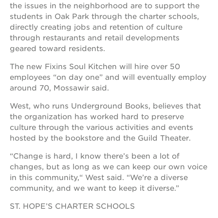
the issues in the neighborhood are to support the
students in Oak Park through the charter schools,
directly creating jobs and retention of culture
through restaurants and retail developments
geared toward residents.
The new Fixins Soul Kitchen will hire over 50
employees “on day one” and will eventually employ
around 70, Mossawir said.
West, who runs Underground Books, believes that
the organization has worked hard to preserve
culture through the various activities and events
hosted by the bookstore and the Guild Theater.
“Change is hard, I know there’s been a lot of
changes, but as long as we can keep our own voice
in this community,“ West said. “We’re a diverse
community, and we want to keep it diverse.”
ST. HOPE’S CHARTER SCHOOLS