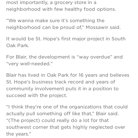
most importantly, a grocery store in a
neighborhood with few healthy food options.
“We wanna make sure it’s something the
neighborhood can be proud of,” Mossawir said.
It would be St. Hope’s first major project in South
Oak Park.
For Blair, the development is “way overdue” and
“very well-needed.”
Blair has lived in Oak Park for 16 years and believes
St. Hope’s business track record and years of
community involvement puts it in a position to
succeed with the project.
“I think they’re one of the organizations that could
actually pull something off like that,” Blair said.
“(The project) could really do a lot for that
southwest corner that gets highly neglected over
the years.”