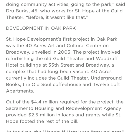
doing community activities, going to the park,” said
OUR
Dru Burks, 45, who works for St. Hope at the Guild
SCHOOLS
Theater. “Before, it wasn’t like that.”
DEVELOPMENT IN OAK PARK
st.
hope
St. Hope Development’s first project in Oak Park
public
schools
was the 40 Acres Art and Cultural Center on
Broadway, unveiled in 2003. The project involved
enroll
refurbishing the old Guild Theater and Woodruff
your
scholar
Hotel buildings at 35th Street and Broadway, a
complex that had long been vacant. 40 Acres
career
currently includes the Guild Theater, Underground
opportunities
Books, the Old Soul coffeehouse and Twelve Loft
ps7
Apartments.
elementary
Out of the $4.4 million required for the project, the
ps7
middle
Sacramento Housing and Redevelopment Agency
school
provided $2.5 million in loans and grants while St.
Hope footed the rest of the bill.
sac
high