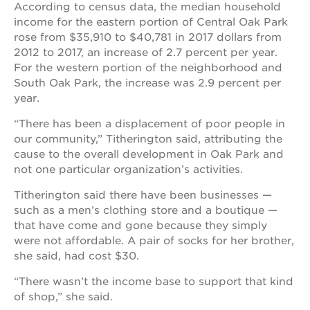
According to census data, the median household
income for the eastern portion of Central Oak Park
rose from $35,910 to $40,781 in 2017 dollars from
2012 to 2017, an increase of 2.7 percent per year.
For the western portion of the neighborhood and
South Oak Park, the increase was 2.9 percent per
year.
“There has been a displacement of poor people in
our community,” Titherington said, attributing the
cause to the overall development in Oak Park and
not one particular organization’s activities.
Titherington said there have been businesses —
such as a men’s clothing store and a boutique —
that have come and gone because they simply
were not affordable. A pair of socks for her brother,
she said, had cost $30.
“There wasn’t the income base to support that kind
of shop,” she said.