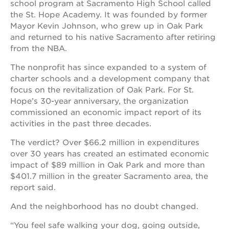
school program at Sacramento High School called
newton
house
the St. Hope Academy. It was founded by former
Mayor Kevin Johnson, who grew up in Oak Park
3400
and returned to his native Sacramento after retiring
3rd
ave
from the NBA.
st. hope
The nonprofit has since expanded to a system of
headquarters
charter schools and a development company that
st. hope
focus on the revitalization of Oak Park. For St.
business
Hope’s 30-year anniversary, the organization
complex
commissioned an economic impact report of its
st. hope
activities in the past three decades.
education
complex
The verdict? Over $66.2 million in expenditures
over 30 years has created an estimated economic
the oak
park
impact of $89 million in Oak Park and more than
victorian
$401.7 million in the greater Sacramento area, the
report said.
st. hope
academy
And the neighborhood has no doubt changed.
bldg.
“You feel safe walking your dog, going outside,