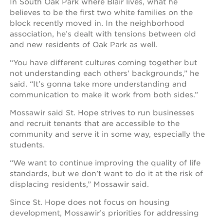
In South Oak Park where Blair lives, what he
believes to be the first two white families on the
block recently moved in. In the neighborhood
association, he’s dealt with tensions between old
and new residents of Oak Park as well.
“You have different cultures coming together but
not understanding each others’ backgrounds,” he
said. “It’s gonna take more understanding and
communication to make it work from both sides.”
Mossawir said St. Hope strives to run businesses
and recruit tenants that are accessible to the
community and serve it in some way, especially the
students.
“We want to continue improving the quality of life
standards, but we don’t want to do it at the risk of
displacing residents,” Mossawir said.
Since St. Hope does not focus on housing
development, Mossawir’s priorities for addressing