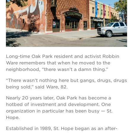
OUR
PROJECTS
40
acres
Long-time Oak Park resident and activist Robbin
the
guild
Ware remembers that when he moved to the
theater
neighborhood, “there wasn’t a damn thing.”
underground
“There wasn’t nothing here but gangs, drugs, drugs
books
being sold,” said Ware, 82.
esther’s
park
Nearly 20 years later, Oak Park has become a
hotbed of investment and development. One
ps7e
campus
organization in particular has been busy — St.
rennovation
Hope.
the
Established in 1989, St. Hope began as an after-
huey p.