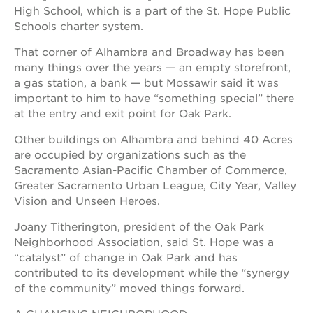
High School, which is a part of the St. Hope Public
Schools charter system.
That corner of Alhambra and Broadway has been
many things over the years — an empty storefront,
a gas station, a bank — but Mossawir said it was
important to him to have “something special” there
at the entry and exit point for Oak Park.
Other buildings on Alhambra and behind 40 Acres
are occupied by organizations such as the
Sacramento Asian-Pacific Chamber of Commerce,
Greater Sacramento Urban League, City Year, Valley
Vision and Unseen Heroes.
Joany Titherington, president of the Oak Park
Neighborhood Association, said St. Hope was a
“catalyst” of change in Oak Park and has
contributed to its development while the “synergy
of the community” moved things forward.