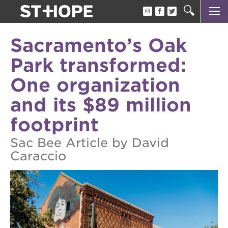
about us
Sacramento’s Oak
our team
Park transformed:
newsletter
One organization
calendar
and its $89 million
juneteenth block party
footprint
oak park black film festival
Sac Bee Article by David
sac blklit book fest
Caraccio
underground books speaker series
christmas @ 40 acres
make a donation
career opportunities