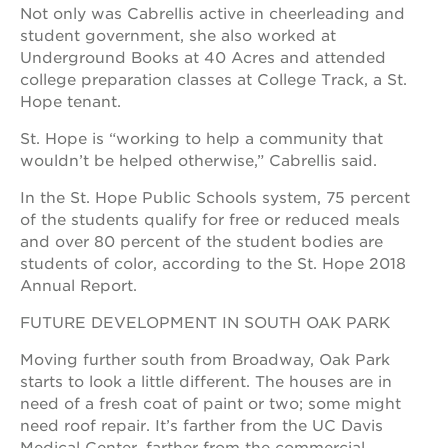
Not only was Cabrellis active in cheerleading and
student government, she also worked at
Underground Books at 40 Acres and attended
college preparation classes at College Track, a St.
Hope tenant.
St. Hope is “working to help a community that
wouldn’t be helped otherwise,” Cabrellis said.
In the St. Hope Public Schools system, 75 percent
of the students qualify for free or reduced meals
and over 80 percent of the student bodies are
students of color, according to the St. Hope 2018
Annual Report.
FUTURE DEVELOPMENT IN SOUTH OAK PARK
Moving further south from Broadway, Oak Park
starts to look a little different. The houses are in
need of a fresh coat of paint or two; some might
need roof repair. It’s farther from the UC Davis