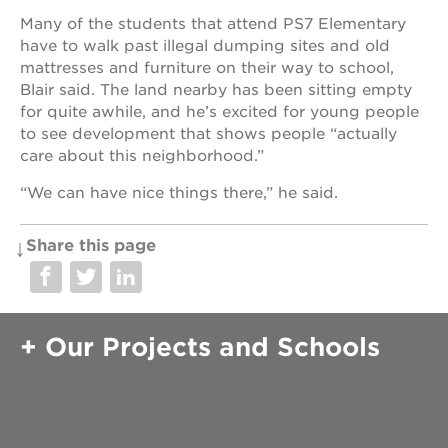
Many of the students that attend PS7 Elementary
have to walk past illegal dumping sites and old
mattresses and furniture on their way to school,
Blair said. The land nearby has been sitting empty
for quite awhile, and he’s excited for young people
to see development that shows people “actually
care about this neighborhood.”
“We can have nice things there,” he said.
Share this page
Our Projects and Schools