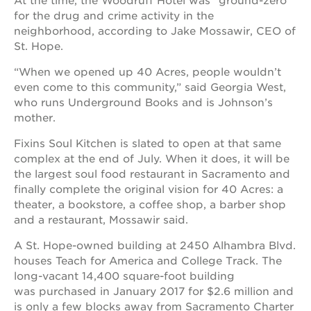
At the time, the Woodruff Hotel was “ground-zero”
for the drug and crime activity in the
neighborhood, according to Jake Mossawir, CEO of
St. Hope.
“When we opened up 40 Acres, people wouldn’t
even come to this community,” said Georgia West,
who runs Underground Books and is Johnson’s
mother.
Fixins Soul Kitchen is slated to open at that same
complex at the end of July. When it does, it will be
the largest soul food restaurant in Sacramento and
finally complete the original vision for 40 Acres: a
theater, a bookstore, a coffee shop, a barber shop
and a restaurant, Mossawir said.
A St. Hope-owned building at 2450 Alhambra Blvd.
houses Teach for America and College Track. The
long-vacant 14,400 square-foot building
was purchased in January 2017 for $2.6 million and
is only a few blocks away from Sacramento Charter