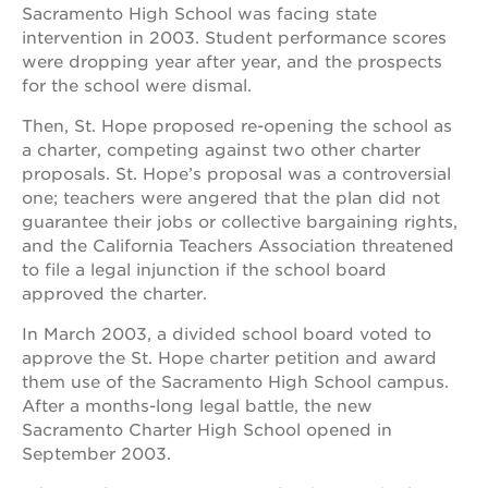
Sacramento High School was facing state
intervention in 2003. Student performance scores
were dropping year after year, and the prospects
for the school were dismal.
Then, St. Hope proposed re-opening the school as
a charter, competing against two other charter
proposals. St. Hope’s proposal was a controversial
one; teachers were angered that the plan did not
guarantee their jobs or collective bargaining rights,
and the California Teachers Association threatened
to file a legal injunction if the school board
approved the charter.
In March 2003, a divided school board voted to
approve the St. Hope charter petition and award
them use of the Sacramento High School campus.
After a months-long legal battle, the new
Sacramento Charter High School opened in
September 2003.