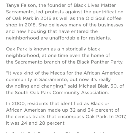
Tanya Faison, the founder of Black Lives Matter
Sacramento, led protests against the gentrification
of Oak Park in 2016 as well as the Old Soul coffee
shop in 2018. She believes many of the businesses
and new housing that have entered the
neighborhood are unaffordable for residents.
Oak Park is known as a historically black
neighborhood, at one time even the home of
the Sacramento branch of the Black Panther Party.
“It was kind of the Mecca for the African American
community in Sacramento, but now it’s really
dwindling and changing,” said Michael Blair, 50, of
the South Oak Park Community Association.
In 2000, residents that identified as Black or
African American made up 32 and 34 percent of
the census tracts that encompass Oak Park. In 2017,
it was 24 and 28 percent.