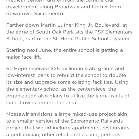
Medical Center, farther from the commercial
development along Broadway and farther from
downtown Sacramento.
Farther down Martin Luther King Jr. Boulevard, at
the edge of South Oak Park sits the PS7 Elementary
School, part of the St. Hope Public Schools system.
Starting next June, the entire school is getting a
major face-lift.
St. Hope received $25 million in state grants and
low-interest loans to rebuild the school to double
its size and upgrade some existing facilities. Using
the elementary school as the centerpiece, the
organization also plans to utilize the large tracts of
land it owns around the area.
Mossawir envisions a large mixed-use project akin
to a smaller version of the Sacramento Railyards
project that would include apartments, restaurants,
a pediatrician, other retail entities and, perhaps