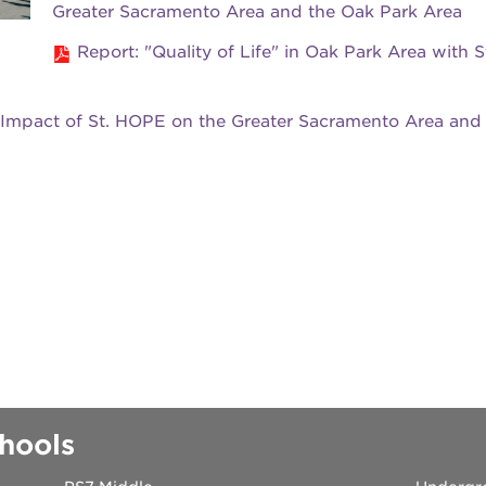
Greater Sacramento Area and the Oak Park Area
 books speaker seri
Report: "Quality of Life" in Oak Park Area with S
 40 acres
 Impact of St. HOPE on the Greater Sacramento Area and
ation
rtunities
hools