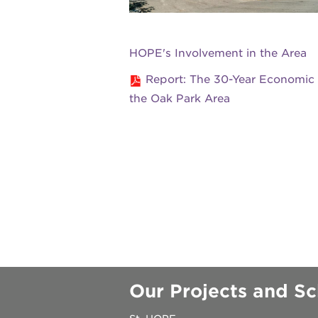
underground
HOPE's Involvement in the Area
christmas @
Report: The 30-Year Economic
the Oak Park Area
make a don
career oppo
OUR
PROJECTS
Our Projects and Sc
40
acres