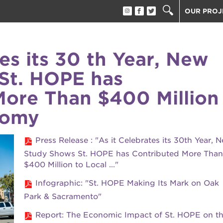
OUR PROJ
40 ACRES
THE GUIL
tes its 30 th Year, New
UNDERGR
St. HOPE has
ESTHER’S
PS7E CAM
More Than $400 Million
THE HUEY
nomy
3400 3RD
ST. HOPE
Press Release : "As it Celebrates its 30th Year, 
ST. HOPE
block party
Study Shows St. HOPE has Contributed More Than
ST. HOPE
$400 Million to Local ..."
THE OAK 
ck film festival
Infographic: "St. HOPE Making Its Mark on Oak
ST. HOPE
Park & Sacramento"
ook fest
Report: The Economic Impact of St. HOPE on t