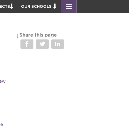
ECTS
OUR SCHOOLS
ST. HOPE PUBLIC SCHOOLS
D THEATER
ENROLL YOUR SCHOLAR
OUND BOOKS
CAREER OPPORTUNITIES
Share this page
 PARK
PS7 ELEMENTARY
PUS RENNOVATION
PS7 MIDDLE SCHOOL
 P. NEWTON HOUSE
SAC HIGH
 AVE
 HEADQUARTERS
New
 BUSINESS COMPLEX
 EDUCATION COMPLEX
PARK VICTORIAN
 ACADEMY BLDG.
he