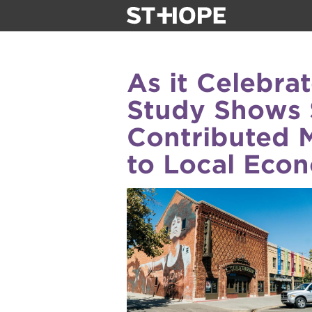
about us
As it Celebra
our team
Study Shows 
Contributed 
newsletter
to Local Eco
calendar
juneteenth 
oak park bla
sac blklit b