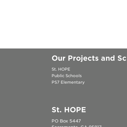
esther's par
author talk
Our Projects and Sc
St. HOPE
Public Schools
PS7 Elementary
St. HOPE
PO Box 5447