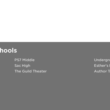
k
hools
PS7 Middle
Undergr
Sac High
Esther's
The Guild Theater
Author T