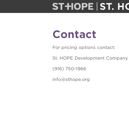
ST. H
st. hope
Contact
public scho
For pricing options contact:
ps7 elemen
St. HOPE Development Company
(916) 750-1966
ps7 middle
info@sthope.org
sac high
the guild th
undergroun