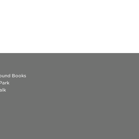
ound Books
 Park
alk