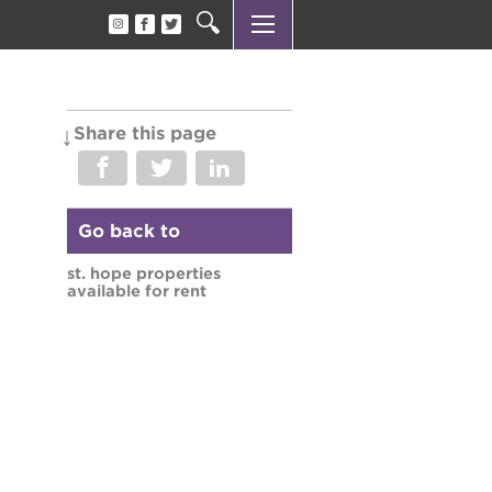
Share this page
Go back to
st. hope properties
available for rent