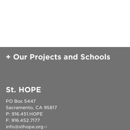
Our Projects and Schools
St. HOPE
PO Box 5447
Sacramento, CA 95817
P: 916.451.HOPE
F: 916.452.7177
info@sthope.org