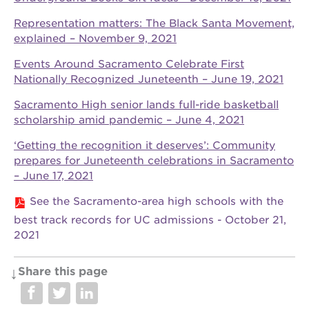
Representation matters: The Black Santa Movement,
explained – November 9, 2021
OUR
Events Around Sacramento Celebrate First
PROJECTS
Nationally Recognized Juneteenth – June 19, 2021
40
Sacramento High senior lands full-ride basketball
acres
scholarship amid pandemic – June 4, 2021
the
guild
‘Getting the recognition it deserves’: Community
theater
prepares for Juneteenth celebrations in Sacramento
– June 17, 2021
underground
books
See the Sacramento-area high schools with the
esther’s
best track records for UC admissions - October 21,
park
2021
ps7e
campus
rennovation
Share this page
the
huey p.