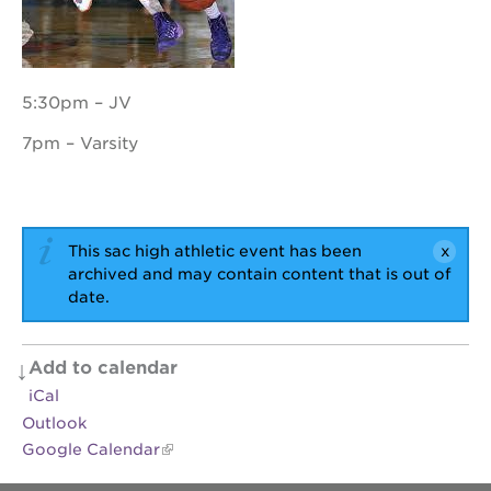
OUR
5:30pm – JV
PROJECTS
7pm – Varsity
40
acres
the
guild
theater
This sac high athletic event has been
archived and may contain content that is out of
underground
date.
books
esther’s
park
Add to calendar
ps7e
iCal
campus
Outlook
rennovation
Google Calendar
the
huey p.