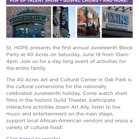
OUR
PROJECTS
40
St. HOPE presents the first annual Juneteenth Block
acres
Party at 40 Acres on Saturday, June 19 from 10am-
the
4pm. Join us for a day long event of activities for
guild
the entire family.
theater
The 40 Acres Art and Cultural Center in Oak Park is
underground
books
the cultural cornerstone for the nationally
celebrated Juneteenth holiday. Come watch short
esther’s
films in the historic Guild Theater, participate
park
interactive activities down Art Ally, listen to live
ps7e
music and entertainment on the main stage,
campus
support local African-American vendors and enjoy a
rennovation
variety of cultural food!
the
huey p.