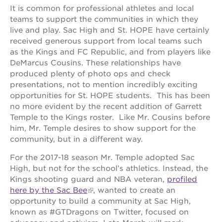
It is common for professional athletes and local
teams to support the communities in which they
live and play. Sac High and St. HOPE have certainly
OUR
received generous support from local teams such
PROJECTS
as the Kings and FC Republic, and from players like
DeMarcus Cousins. These relationships have
40
produced plenty of photo ops and check
acres
presentations, not to mention incredibly exciting
the
opportunities for St. HOPE students. This has been
guild
no more evident by the recent addition of Garrett
theater
Temple to the Kings roster. Like Mr. Cousins before
underground
him, Mr. Temple desires to show support for the
books
community, but in a different way.
esther’s
For the 2017-18 season Mr. Temple adopted Sac
park
High, but not for the school’s athletics. Instead, the
ps7e
Kings shooting guard and NBA veteran,
profiled
campus
here by the Sac Bee
, wanted to create an
rennovation
opportunity to build a community at Sac High,
the
known as #GTDragons on Twitter, focused on
huey p.