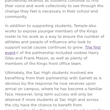
partnership extends as students continue to find
their voice and work collectively to see through the
OUR
change they feel is necessary in their school and
SCHOOLS
community.
st.
In addition to supporting students, Temple also
hope
works to expose younger members of the Kings
public
roster to his work as a way to ensure the number of
schools
athletes and people of influence who look to
enroll
support social causes continues to grow.
The first
your
event
of the partnership included rookies Harry
scholar
Giles and Frank Mason, as well as plenty of
career
members of the Kings front office team.
opportunities
Ultimately, the Sac High students involved are
ps7
elementary
benefiting from their partnership with Garrett as is
obvious by the response he now receives upon
ps7
arrival on campus, where he has become a familiar
middle
school
face. However, long term success will only be
attained if more students at Sac High and across
sac
the city have the chance to benefit from
high