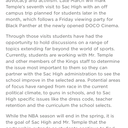
advocacy and activism. Late March will mark
newton
Temple’s seventh visit to Sac High with an off
house
campus trip planned for students later in the
3400
month, which follows a Friday viewing party for
3rd
Black Panther at the newly opened DOCO Cinema.
ave
st. hope
Through those visits students have had the
headquarters
opportunity to hold discussions on a range of
topics extending far beyond the world of sports.
st. hope
business
Currently, students are working with Mr. Temple
complex
and other members of the Kings staff to determine
the issue most important to them so they can
st. hope
education
partner with the Sac High administration to see the
complex
school improve in the selected area. Potential areas
of focus have ranged from race in the current
the oak
park
political climate, to guns in schools, and to Sac
victorian
High specific issues like the dress code, teacher
retention and the curriculum the school selects.
st. hope
academy
bldg.
While the NBA season will end in the spring, it is
the goal of Sac High and Mr. Temple that the