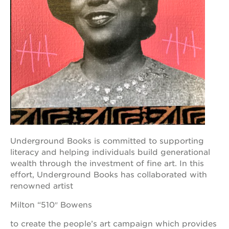
academy
bldg.
the oak
park
victorian
the
huey p.
newton
house
st. hope
education
complex
Underground Books is committed to supporting
st. hope
business
literacy and helping individuals build generational
complex
wealth through the investment of fine art. In this
effort, Underground Books has collaborated with
3400
3rd
renowned artist
ave
Milton “510″ Bowens
st. hope
headquarters
to create the people’s art campaign which provides