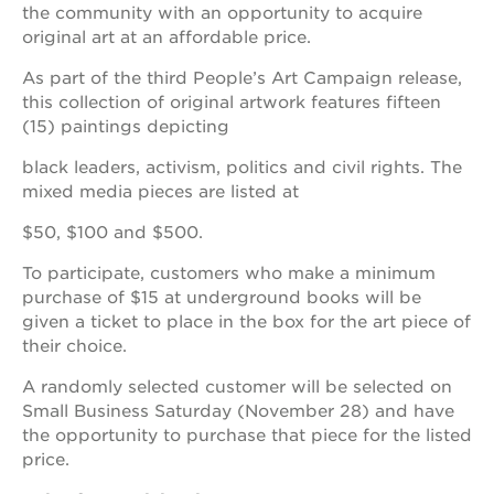
ps7e
the community with an opportunity to acquire
campus
original art at an affordable price.
rennovation
As part of the third People’s Art Campaign release,
40
acres
this collection of original artwork features fifteen
(15) paintings depicting
underground
books
black leaders, activism, politics and civil rights. The
the
mixed media pieces are listed at
guild
theater
$50, $100 and $500.
esther’s
To participate, customers who make a minimum
park
purchase of $15 at underground books will be
given a ticket to place in the box for the art piece of
their choice.
OUR
A randomly selected customer will be selected on
SCHOOLS
Small Business Saturday (November 28) and have
the opportunity to purchase that piece for the listed
st.
hope
price.
public