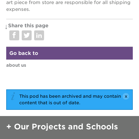
art piece from store are responsible for all shipping
expenses.
Share this page
Go back to
about us
This pod has been archived and may contain
content that is out of date.
Our Projects and Schools