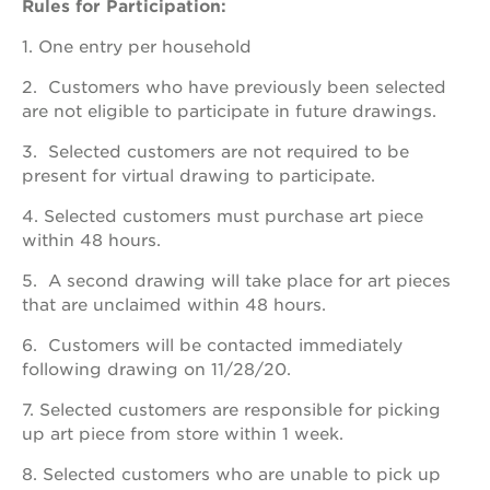
schools
Rules for Participation:
enroll
1. One entry per household
your
scholar
2. Customers who have previously been selected
career
are not eligible to participate in future drawings.
opportunities
3. Selected customers are not required to be
ps7
present for virtual drawing to participate.
elementary
4. Selected customers must purchase art piece
ps7
middle
within 48 hours.
school
5. A second drawing will take place for art pieces
sac
that are unclaimed within 48 hours.
high
6. Customers will be contacted immediately
following drawing on 11/28/20.
7. Selected customers are responsible for picking
up art piece from store within 1 week.
8. Selected customers who are unable to pick up