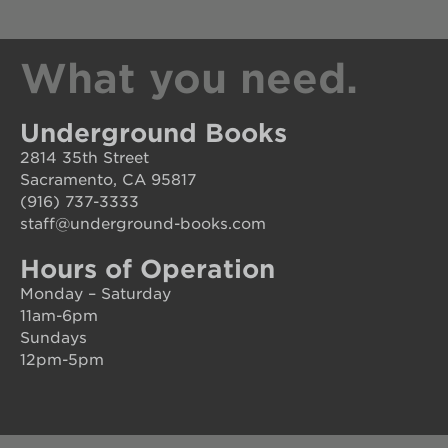
What you need.
Underground Books
2814 35th Street
Sacramento, CA 95817
(916) 737-3333
staff@underground-books.com
Hours of Operation
Monday – Saturday
11am-6pm
Sundays
12pm-5pm