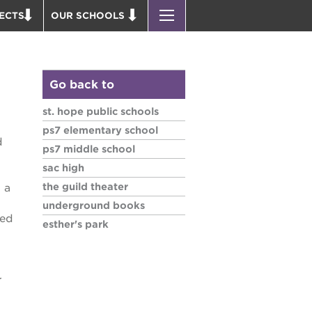
ECTS
OUR SCHOOLS
ST. HOPE PUBLIC SCHOOLS
D THEATER
ENROLL YOUR SCHOLAR
OUND BOOKS
CAREER OPPORTUNITIES
Go back to
 PARK
PS7 ELEMENTARY
st. hope public schools
PUS RENNOVATION
PS7 MIDDLE SCHOOL
ps7 elementary school
d
 P. NEWTON HOUSE
SAC HIGH
ps7 middle school
 AVE
sac high
 HEADQUARTERS
the guild theater
 a
 BUSINESS COMPLEX
underground books
sed
esther's park
 EDUCATION COMPLEX
PARK VICTORIAN
 ACADEMY BLDG.
r