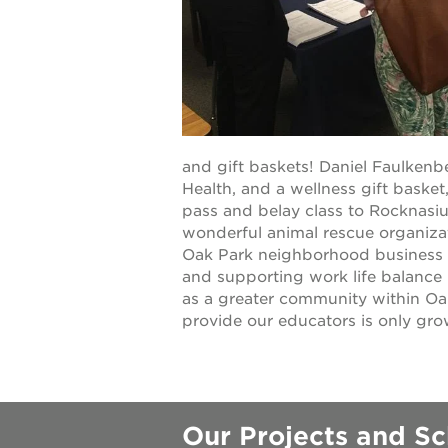
underground
christmas @
make a don
and gift baskets! Daniel Faulkenb
Health, and a wellness gift bask
pass and belay class to Rocknasiu
career oppo
wonderful animal rescue organiza
Oak Park neighborhood business Ca
and supporting work life balance 
as a greater community within Oa
provide our educators is only gro
OUR
PROJECTS
40
Our Projects and Sc
acres