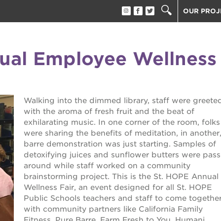
OUR PROJ
40 ACRES
THE GUIL
ual Employee Wellness
UNDERGR
ESTHER’S
PS7E CAM
Walking into the dimmed library, staff were greete
THE HUEY
with the aroma of fresh fruit and the beat of
3400 3RD
exhilarating music. In one corner of the room, folks
ST. HOPE
were sharing the benefits of meditation, in another,
barre demonstration was just starting. Samples of
ST. HOPE
block party
detoxifying juices and sunflower butters were pas
ST. HOPE
around while staff worked on a community
THE OAK 
brainstorming project. This is the St. HOPE Annual
ck film festival
Wellness Fair, an event designed for all St. HOPE
ST. HOPE
Public Schools teachers and staff to come togethe
with community partners like California Family
ook fest
Fitness, Pure Barre, Farm Fresh to You, Humani