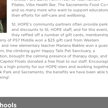
Pilates, Vibe Health Bar, The Sacramento Food Co
 books speaker seri
and so many more who want to support educators
their efforts for self-care and wellbeing.
 40 acres
St. HOPE’s community partners often provide perk
and discounts to St. HOPE staff, and for this event,
they raffled off a number of gift cards, membershi
ation
erry of PS7 Middle won a $25 gift card from Western
et, and new elementary teacher Mariana Bakkie won a gues
m, the climbing gym! Happy Tails Pet Sanctuary, a
rtunities
tion, brought the calming presence of therapy dogs, and
pitol Floats donated a free float to our staff. Encourag
is a high priority for our HOPE-sters and working togethe
k Park and Sacramento, the benefits we have been able t
wing!
hools