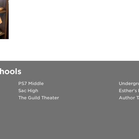
 books speaker seri
 40 acres
ation
rtunities
hools
PS7 Middle
Undergr
Sac High
Esther's
The Guild Theater
Author T