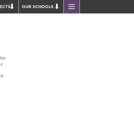
ECTS
OUR SCHOOLS
ST. HOPE PUBLIC SCHOOLS
D THEATER
ENROLL YOUR SCHOLAR
OUND BOOKS
CAREER OPPORTUNITIES
 PARK
PS7 ELEMENTARY
PUS RENNOVATION
PS7 MIDDLE SCHOOL
ite
 P. NEWTON HOUSE
SAC HIGH
m!
 AVE
te
 HEADQUARTERS
 BUSINESS COMPLEX
 EDUCATION COMPLEX
PARK VICTORIAN
 ACADEMY BLDG.