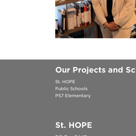
underground
christmas @
make a don
career oppo
Our Projects and Sc
St. HOPE
Public Schools
PS7 Elementary
OUR
PROJECTS
St. HOPE
40
acres