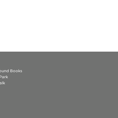
es
ound Books
 Park
alk