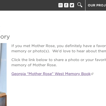
OUR PROJ
40 ACRES
THE GUIL
k
UNDERGR
ESTHER’S
mory
PS7E CAM
If you met Mother Rose, you definitely have a favor
THE HUEY
memory or photo(s). We’d love to hear about the
3400 3RD
Click the link below to share a photo or your favori
ST. HOPE
memory of Mother Rose.
ST. HOPE
block party
Georgia “Mother Rose” West Memory Book
ST. HOPE
THE OAK 
ck film festival
ST. HOPE
ook fest