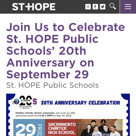
about us
Join Us to Celebrate
our team
St. HOPE Public
newsletter
Schools’ 20th
calendar
Anniversary on
juneteenth block party
September 29
oak park black film festival
St. HOPE Public Schools
sac blklit book fest
underground books speaker series
christmas @ 40 acres
make a donation
career opportunities