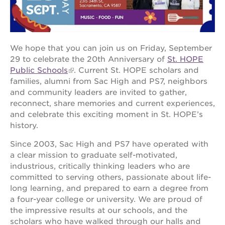
OUR
We hope that you can join us on Friday, September
PROJECTS
29 to celebrate the 20th Anniversary of
St. HOPE
Public Schools
. Current St. HOPE scholars and
40
acres
families, alumni from Sac High and PS7, neighbors
and community leaders are invited to gather,
the
reconnect, share memories and current experiences,
guild
theater
and celebrate this exciting moment in St. HOPE’s
history.
underground
books
Since 2003, Sac High and PS7 have operated with
esther’s
a clear mission to graduate self-motivated,
park
industrious, critically thinking leaders who are
committed to serving others, passionate about life-
ps7e
campus
long learning, and prepared to earn a degree from
rennovation
a four-year college or university. We are proud of
the impressive results at our schools, and the
the
huey p.
scholars who have walked through our halls and