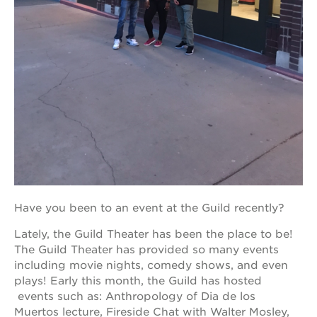
OUR
PROJECTS
40
acres
the
guild
theater
underground
books
Have you been to an event at the Guild recently?
esther’s
park
Lately, the Guild Theater has been the place to be!
The Guild Theater has provided so many events
ps7e
campus
including movie nights, comedy shows, and even
rennovation
plays! Early this month, the Guild has hosted
events such as: Anthropology of Dia de los
the
huey p.
Muertos lecture, Fireside Chat with Walter Mosley,