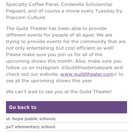
newton
Specialty Coffee Panel, Cinderella Scholarship
house
Pageant, and of course a movie every Tuesday by
3400
Popcorn Culture!
3rd
ave
The Guild Theater has been able to provide
different events for people of all ages! We are
st. hope
trying to provide events for the community that are
headquarters
not only entertaining but cost efficient as well!
st. hope
Please make sure you join us for all of the
business
upcoming shows this month. Also, make sure you
complex
follow us on Instagram @Guildtheateroakpark and
st. hope
check out our website,
www.guildtheater.com
to
education
see all the upcoming shows this year.
complex
the oak
We can’t wait to see you at the Guild Theater!
park
victorian
Go back to
st. hope
academy
st. hope public schools
bldg.
ps7 elementary school