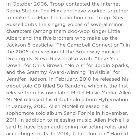
In October 2006, Troop contacted the Internet
Radio Station The Mixx and have worked together
to make The Mixx the radio home of Troop. Steve
Russell dubs the singing voices of several minor
characters (among them doo-wop singer Little
Albert and the five brothers who make up the
Jackson 5 pastiche “The Campbell Connection”) in
the 2006 film version of the Broadway musical
Dreamgirls. Steve Russell also wrote “Take You
Down” for Chris Brown, “No Air” for Jordin Sparks,
and the Grammy Award-winning “Invisible” for
Jennifer Hudson. In February, 2010 he released his
debut solo CD titled So Random, which is the first
release from his own label Motel Music Media. Allen
McNeil released his debut solo album Hybernation
in January, 2010. Allen McNeil released his
sophomore solo album Send For Me in November,
2011. In addition to releasing music, Allen McNeil is
said to have been auditioning for acting roles and
accepting scripts. In 2014, John “Jon Jon” Harreld