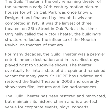
The Guild Theater is the only remaining theater of
the numerous early 20th century motion picture
houses for which Oak Park was once known.
Designed and financed by Joseph Lewis and
completed in 1915, it was the largest of three
theaters on 35th Street in Oak Park at that time.
Originally called the Victor Theater, the building’s
structure reflected the influence of the Moorish
Revival on theaters of that era.
For many decades, the Guild Theater was a premier
entertainment destination and in its earliest days
played host to vaudeville shows. The theater
eventually fell into a state of disrepair and remained
vacant for many years. St. HOPE has updated and
restored the Guild Theater in 2003 and currently
showcases film, lectures and live performances.
The Guild Theater has been restored and renovated,
but maintains its historic charm and is a perfect
venue for corporate events, plays, concerts,