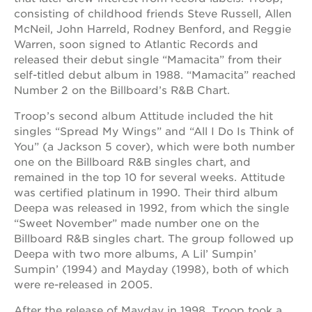
consisting of childhood friends Steve Russell, Allen
OUR
McNeil, John Harreld, Rodney Benford, and Reggie
SCHOOLS
Warren, soon signed to Atlantic Records and
released their debut single “Mamacita” from their
st.
self-titled debut album in 1988. “Mamacita” reached
hope
Number 2 on the Billboard’s R&B Chart.
public
schools
Troop’s second album Attitude included the hit
enroll
singles “Spread My Wings” and “All I Do Is Think of
your
You” (a Jackson 5 cover), which were both number
scholar
one on the Billboard R&B singles chart, and
career
remained in the top 10 for several weeks. Attitude
opportunities
was certified platinum in 1990. Their third album
ps7
Deepa was released in 1992, from which the single
elementary
“Sweet November” made number one on the
Billboard R&B singles chart. The group followed up
ps7
middle
Deepa with two more albums, A Lil’ Sumpin’
school
Sumpin’ (1994) and Mayday (1998), both of which
were re-released in 2005.
sac
high
After the release of Mayday in 1998, Troop took a