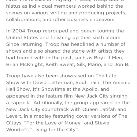
hiatus as individual members worked behind the
scenes on various writing and producing projects,
collaborations, and other business endeavors.
In 2004 Troop regrouped and began touring the
United States and finishing up their sixth album.
Since returning, Troop has headlined a number of
shows and also shared the stage with artists they
had toured with in the past, such as Boyz II Men,
Brian McKnight, Keith Sweat, Silk, Mario, and Jon B..
Troop have also been showcased on The Late
Show with David Letterman, Soul Train, The Arsenio
Hall Show, It’s Showtime at the Apollo, and
appeared in the feature film New Jack City singing
a cappella. Additionally, the group appeared on the
New Jack City soundtrack with Queen Latifah and
Levert, in a medley featuring cover versions of The
O’Jays’ “For the Love of Money” and Stevie
Wonder’s “Living for the City”.