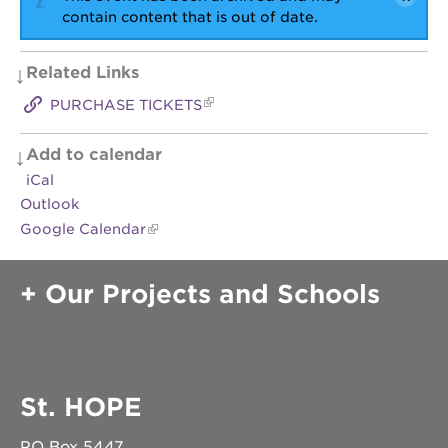
contain content that is out of date.
Related Links
PURCHASE TICKETS
Add to calendar
iCal
Outlook
Google Calendar
Our Projects and Schools
St. HOPE
PO Box 5447