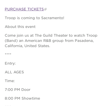
PURCHASE TICKETS
Troop is coming to Sacramento!
OUR
PROJECTS
About this event
40
Come join us at The Guild Theater to watch Troop
acres
(Band) an American R&B group from Pasadena,
the
California, United States.
guild
theater
****
underground
Entry:
books
ALL AGES
esther’s
park
Time:
ps7e
campus
7:00 PM Door
rennovation
8:00 PM Showtime
the
huey p.