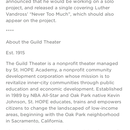
announced that he would be working on a solo
project, and released a single covering Luther
Vandross’ “Never Too Much”, which should also
appear on the project.
****
About the Guild Theater
Est. 1915
The Guild Theater is a nonprofit theater managed
by St. HOPE Academy, a nonprofit community
development corporation whose mission is to
revitalize inner-city communities through public
education and economic development. Established
in 1989 by NBA All-Star and Oak Park native Kevin
Johnson, St. HOPE educates, trains and empowers
citizens to change the landscaped of low-income
areas, beginning with the Oak Park neighborhood
in Sacramento, California.