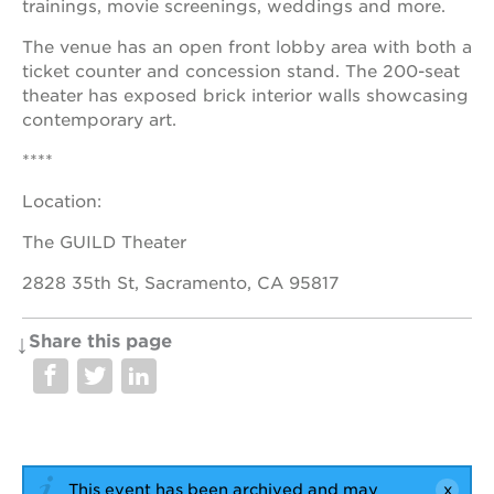
trainings, movie screenings, weddings and more.
The venue has an open front lobby area with both a
ticket counter and concession stand. The 200-seat
theater has exposed brick interior walls showcasing
contemporary art.
****
Location:
The GUILD Theater
2828 35th St, Sacramento, CA 95817
Share this page
This event has been archived and may