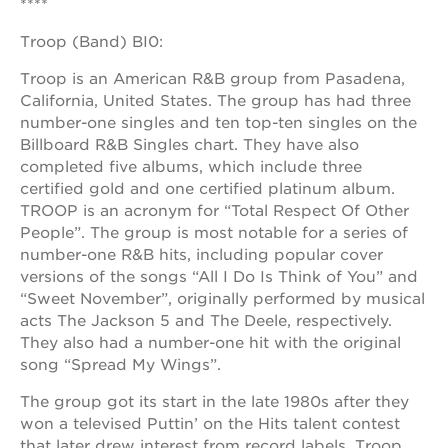
****
newton
house
Troop (Band) BI0:
3400
3rd
Troop is an American R&B group from Pasadena,
ave
California, United States. The group has had three
number-one singles and ten top-ten singles on the
st. hope
headquarters
Billboard R&B Singles chart. They have also
completed five albums, which include three
st. hope
certified gold and one certified platinum album.
business
complex
TROOP is an acronym for “Total Respect Of Other
People”. The group is most notable for a series of
st. hope
number-one R&B hits, including popular cover
education
complex
versions of the songs “All I Do Is Think of You” and
“Sweet November”, originally performed by musical
the oak
acts The Jackson 5 and The Deele, respectively.
park
victorian
They also had a number-one hit with the original
song “Spread My Wings”.
st. hope
academy
The group got its start in the late 1980s after they
bldg.
won a televised Puttin’ on the Hits talent contest
that later drew interest from record labels. Troop,