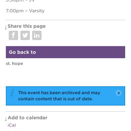
5:30pm – JV
7:00pm – Varsity
OUR
Share this page
PROJECTS
40
acres
Go back to
the
guild
st. hope
theater
underground
books
esther’s
This event has been archived and may
park
contain content that is out of date.
ps7e
campus
rennovation
Add to calendar
the
iCal
huey p.