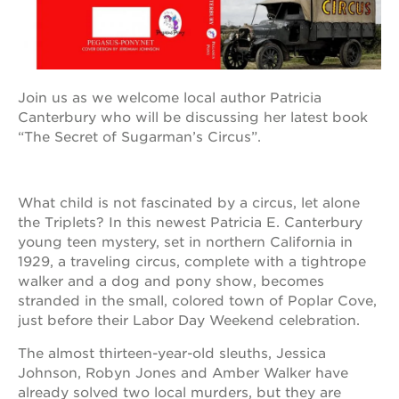
OUR
PROJECTS
Join us as we welcome local author Patricia
Canterbury who will be discussing her latest book
40
“The Secret of Sugarman’s Circus”.
acres
the
guild
theater
What child is not fascinated by a circus, let alone
the Triplets? In this newest Patricia E. Canterbury
underground
young teen mystery, set in northern California in
books
1929, a traveling circus, complete with a tightrope
esther’s
walker and a dog and pony show, becomes
park
stranded in the small, colored town of Poplar Cove,
ps7e
just before their Labor Day Weekend celebration.
campus
rennovation
The almost thirteen-year-old sleuths, Jessica
Johnson, Robyn Jones and Amber Walker have
the
huey p.
already solved two local murders, but they are