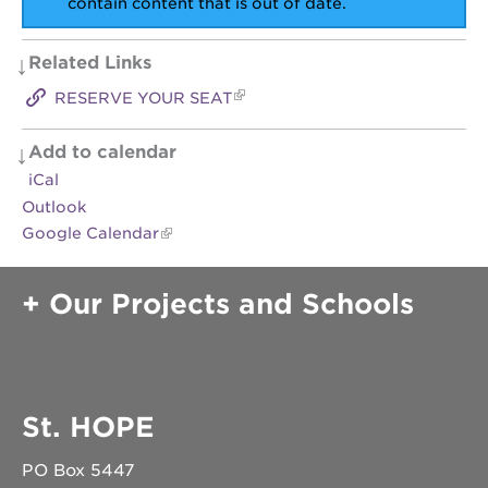
contain content that is out of date.
OUR
Related Links
SCHOOLS
RESERVE YOUR SEAT
st.
hope
public
Add to calendar
schools
iCal
enroll
Outlook
your
Google Calendar
scholar
career
opportunities
Our Projects and Schools
ps7
elementary
ps7
middle
school
St. HOPE
sac
high
PO Box 5447