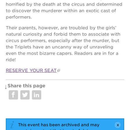
newton
horrified by the death at the circus and determined
house
to discover the murderer within an exotic cast of
3400
performers.
3rd
ave
Their parents, however, are troubled by the girls’
natural curiosity and forbid them to associate with
st. hope
circus performers, especially after the murder, but
headquarters
the Triplets have an uncanny way of unraveling
st. hope
even the most bizarre capers. Readers are in for a
business
ride!
complex
st. hope
RESERVE YOUR SEAT
education
complex
Share this page
the oak
park
victorian
st. hope
academy
bldg.
This event has been archived and may