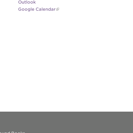
Outlook
Google Calendar
es