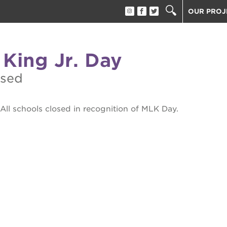
OUR PROJ
40 ACRES
THE GUIL
 King Jr. Day
UNDERGR
ESTHER’S
osed
PS7E CAM
THE HUEY
All schools closed in recognition of MLK Day.
3400 3RD
ST. HOPE
ST. HOPE
block party
ST. HOPE
THE OAK 
ck film festival
ST. HOPE
ook fest