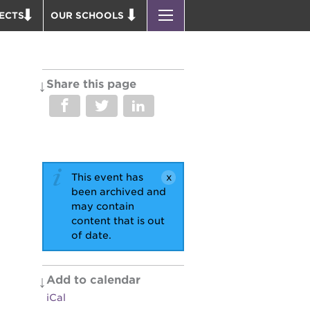
ECTS
OUR SCHOOLS
ST. HOPE PUBLIC SCHOOLS
D THEATER
ENROLL YOUR SCHOLAR
OUND BOOKS
CAREER OPPORTUNITIES
Share this page
 PARK
PS7 ELEMENTARY
PUS RENNOVATION
PS7 MIDDLE SCHOOL
 P. NEWTON HOUSE
SAC HIGH
 AVE
This event has
 HEADQUARTERS
been archived and
 BUSINESS COMPLEX
may contain
content that is out
 EDUCATION COMPLEX
of date.
PARK VICTORIAN
 ACADEMY BLDG.
Add to calendar
iCal