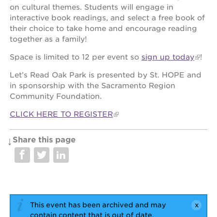
newton
on cultural themes. Students will engage in
house
interactive book readings, and select a free book of
3400
their choice to take home and encourage reading
3rd
together as a family!
ave
Space is limited to 12 per event so
sign up today
!
st. hope
headquarters
Let’s Read Oak Park is presented by St. HOPE and
st. hope
in sponsorship with the Sacramento Region
business
Community Foundation.
complex
CLICK HERE TO REGISTER
st. hope
education
complex
Share this page
the oak
park
victorian
st. hope
academy
bldg.
This event has been archived and may
contain content that is out of date.