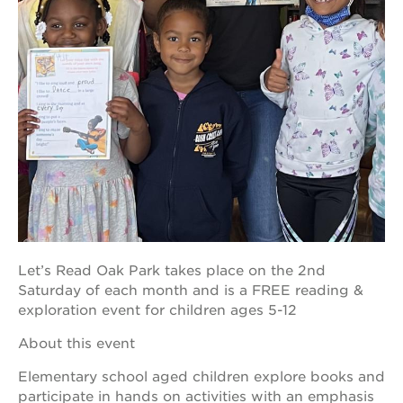
OUR
PROJECTS
40
acres
the
guild
theater
underground
books
Let’s Read Oak Park takes place on the 2nd
esther’s
Saturday of each month and is a FREE reading &
park
exploration event for children ages 5-12
ps7e
campus
About this event
rennovation
Elementary school aged children explore books and
the
huey p.
participate in hands on activities with an emphasis