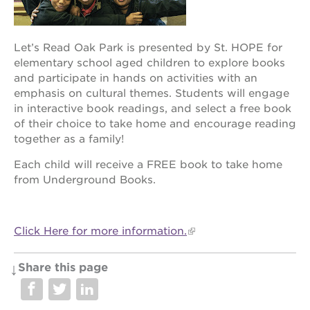
newton
house
3400
Let’s Read Oak Park is presented by St. HOPE for
3rd
elementary school aged children to explore books
ave
and participate in hands on activities with an
st. hope
emphasis on cultural themes. Students will engage
headquarters
in interactive book readings, and select a free book
st. hope
of their choice to take home and encourage reading
business
together as a family!
complex
Each child will receive a FREE book to take home
st. hope
education
from Underground Books.
complex
the oak
park
Click Here for more information.
victorian
st. hope
Share this page
academy
bldg.