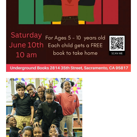
OUR
PROJECTS
40
acres
the
guild
theater
underground
books
esther’s
park
ps7e
campus
rennovation
the
huey p.