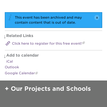
OUR
SCHOOLS
This event has been archived and may
contain content that is out of date.
st.
hope
public
Related Links
schools
enroll
Click here to register for this free event!
your
scholar
Add to calendar
career
iCal
opportunities
Outlook
ps7
Google Calendar
elementary
ps7
middle
Our Projects and Schools
school
sac
high