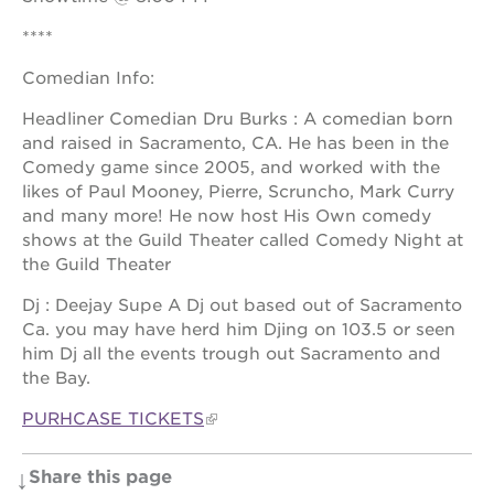
newton
house
****
3400
Comedian Info:
3rd
ave
Headliner Comedian Dru Burks : A comedian born
st. hope
and raised in Sacramento, CA. He has been in the
headquarters
Comedy game since 2005, and worked with the
st. hope
likes of Paul Mooney, Pierre, Scruncho, Mark Curry
business
and many more! He now host His Own comedy
complex
shows at the Guild Theater called Comedy Night at
st. hope
the Guild Theater
education
complex
Dj : Deejay Supe A Dj out based out of Sacramento
Ca. you may have herd him Djing on 103.5 or seen
the oak
him Dj all the events trough out Sacramento and
park
victorian
the Bay.
st. hope
PURHCASE TICKETS
academy
bldg.
Share this page