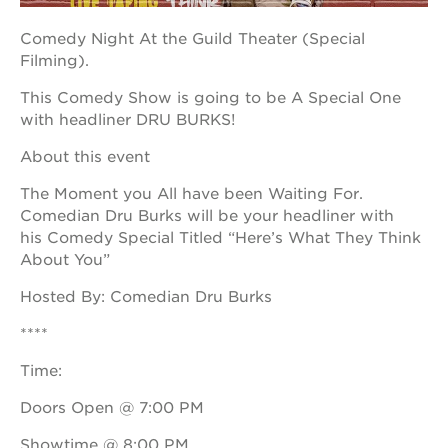
Comedy Night At the Guild Theater (Special
Filming).
OUR
This Comedy Show is going to be A Special One
PROJECTS
with headliner DRU BURKS!
40
About this event
acres
the
The Moment you All have been Waiting For.
guild
Comedian Dru Burks will be your headliner with
theater
his Comedy Special Titled “Here’s What They Think
underground
About You”
books
Hosted By: Comedian Dru Burks
esther’s
park
****
ps7e
Time:
campus
rennovation
Doors Open @ 7:00 PM
the
huey p.
Showtime @ 8:00 PM