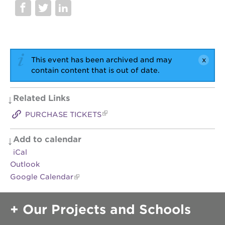
OUR
SCHOOLS
st.
hope
This event has been archived and may
public
contain content that is out of date.
schools
enroll
Related Links
your
scholar
PURCHASE TICKETS
career
opportunities
Add to calendar
ps7
iCal
elementary
Outlook
ps7
Google Calendar
middle
school
Our Projects and Schools
sac
high