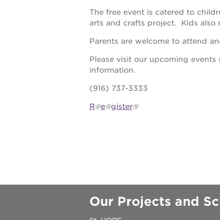
The free event is catered to chil
underground
arts and crafts project. Kids also 
Parents are welcome to attend and
christmas @
Please visit our upcoming events 
information.
make a don
(916) 737-3333
career oppo
R
e
gister
OUR
PROJECTS
Our Projects and Sc
40
acres