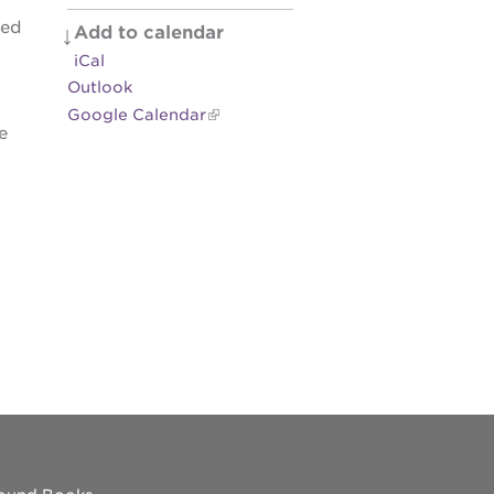
zed
Add to calendar
es
iCal
Outlook
Google Calendar
e