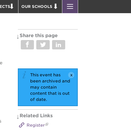
ECTS
OUR SCHOOLS
ST. HOPE PUBLIC SCHOOLS
D THEATER
ENROLL YOUR SCHOLAR
OUND BOOKS
CAREER OPPORTUNITIES
Share this page
 PARK
PS7 ELEMENTARY
PUS RENNOVATION
PS7 MIDDLE SCHOOL
 P. NEWTON HOUSE
SAC HIGH
e
 AVE
This event has
 HEADQUARTERS
been archived and
 BUSINESS COMPLEX
may contain
content that is out
 EDUCATION COMPLEX
of date.
PARK VICTORIAN
 ACADEMY BLDG.
Related Links
s
Register