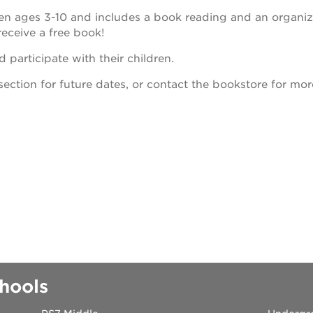
dren ages 3-10 and includes a book reading and an organi
 books speaker seri
receive a free book!
 participate with their children.
 40 acres
section for future dates, or contact the bookstore for mor
ation
rtunities
hools