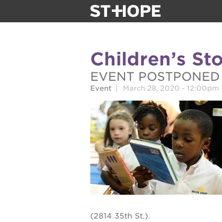
about us
Children’s St
our team
EVENT POSTPONED
Event
March 28, 2020 -
12:00pm
newsletter
calendar
juneteenth 
oak park bla
sac blklit b
(2814 35th St.).