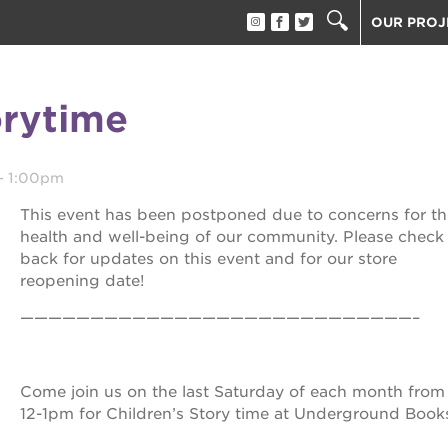
OUR PROJ
40 ACRES
THE GUIL
orytime
UNDERGR
ESTHER’S
PS7E CAM
-
1:00pm
THE HUEY
This event has been postponed due to concerns for th
3400 3RD
health and well-being of our community. Please check
back for updates on this event and for our store
ST. HOPE
reopening date!
ST. HOPE
block party
————————————————————————————–
ST. HOPE
THE OAK 
ck film festival
ST. HOPE
Come join us on the last Saturday of each month from
12-1pm for Children’s Story time at Underground Book
ook fest