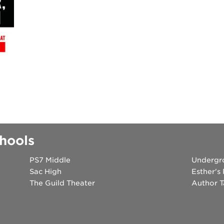
 books speaker seri
 40 acres
ation
rtunities
hools
PS7 Middle
Undergr
Sac High
Esther's
The Guild Theater
Author T