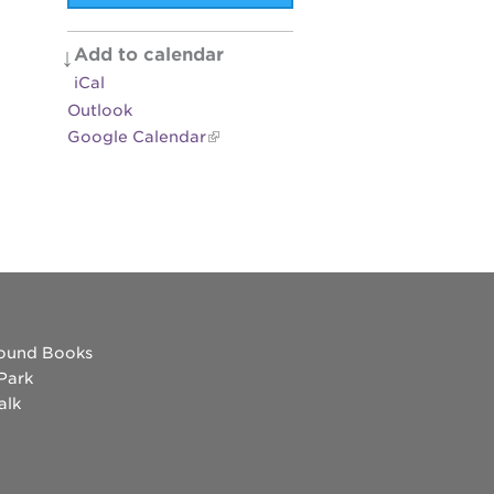
es
Add to calendar
iCal
Outlook
Google Calendar
ound Books
 Park
alk