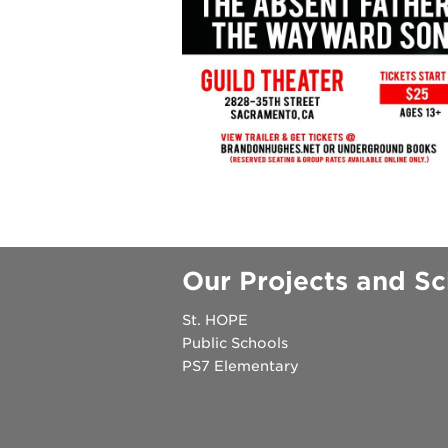
underground
christmas @
make a don
career oppo
Our Projects and Sc
St. HOPE
OUR
Public Schools
PROJECTS
PS7 Elementary
40
acres