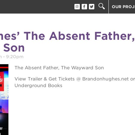
OUR PROJ
40 ACRES
THE GUIL
es’ The Absent Father,
UNDERGR
 Son
ESTHER’S
PS7E CAM
m
-
9:20pm
THE HUEY
The Absent Father, The Wayward Son
3400 3RD
View Trailer & Get Tickets @ Brandonhughes.net or
ST. HOPE
Underground Books
ST. HOPE
block party
ST. HOPE
THE OAK 
ck film festival
ST. HOPE
ook fest