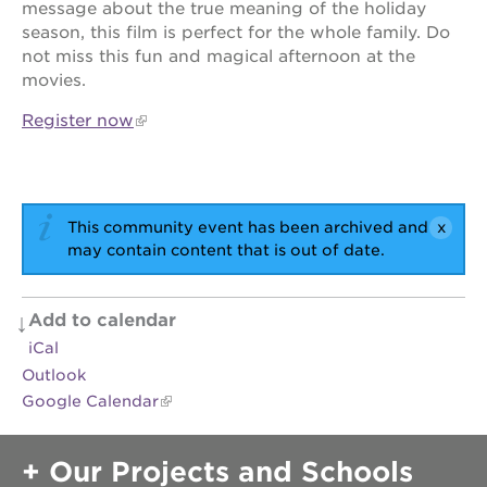
message about the true meaning of the holiday
newton
house
season, this film is perfect for the whole family. Do
not miss this fun and magical afternoon at the
3400
movies.
3rd
ave
Register now
st. hope
headquarters
st. hope
business
complex
This community event has been archived and
may contain content that is out of date.
st. hope
education
complex
Add to calendar
the oak
iCal
park
victorian
Outlook
Google Calendar
st. hope
academy
bldg.
Our Projects and Schools