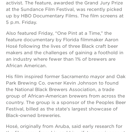
newton
activist. The feature, awarded the Grand Jury Prize
house
at the Sundance Film Festival, was recently picked
up by HBO Documentary Films. The film screens at
3400
3rd
5 p.m. Friday.
ave
Also featured Friday, “One Pint at a Time,” the
st. hope
feature documentary by Florida filmmaker Aaron
headquarters
Hosé following the lives of three Black craft beer
st. hope
makers and the challenges of gaining a foothold in
business
an industry where fewer than 1% of brewers are
complex
African American.
st. hope
education
His film inspired former Sacramento mayor and Oak
complex
Park Brewing Co. owner Kevin Johnson to found
the National Black Brewers Association, a trade
the oak
park
group of African-American brewers from across the
victorian
country. The group is a sponsor of the Peoples Beer
Festival, billed as the state’s largest showcase of
st. hope
academy
Black-owned breweries.
bldg.
Hosé, originally from Aruba, said early research for