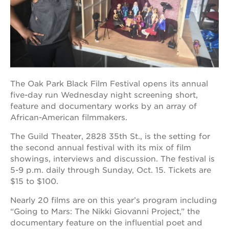
OUR
PROJECTS
40
acres
The Oak Park Black Film Festival opens its annual
five-day run Wednesday night screening short,
the
feature and documentary works by an array of
guild
theater
African-American filmmakers.
underground
The Guild Theater, 2828 35th St., is the setting for
books
the second annual festival with its mix of film
esther’s
showings, interviews and discussion. The festival is
park
5-9 p.m. daily through Sunday, Oct. 15. Tickets are
$15 to $100.
ps7e
campus
rennovation
Nearly 20 films are on this year’s program including
“Going to Mars: The Nikki Giovanni Project,” the
the
documentary feature on the influential poet and
huey p.