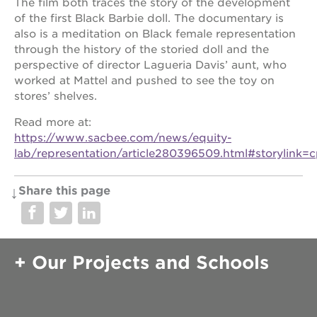
The film both traces the story of the development
of the first Black Barbie doll. The documentary is
also is a meditation on Black female representation
through the history of the storied doll and the
perspective of director Lagueria Davis’ aunt, who
worked at Mattel and pushed to see the toy on
stores’ shelves.
Read more at:
https://www.sacbee.com/news/equity-
lab/representation/article280396509.html#storylink=
Share this page
Our Projects and Schools