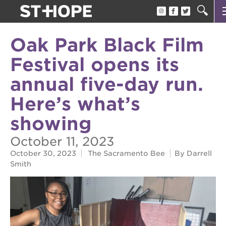
about us
Oak Park Black Film
our team
Festival opens its
newsletter
annual five-day run.
calendar
Here’s what’s
juneteenth block party
showing
oak park black film festival
October 11, 2023
sac blklit book fest
October 30, 2023
The Sacramento Bee
By Darrell
Smith
underground books speaker series
christmas @ 40 acres
make a donation
career opportunities