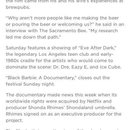
the film came from his and his wife’s experiences at
brewpubs.
OUR
SCHOOLS
“Why aren’t more people like me making the beer
or pouring the beer or welcoming us?” he said in an
st.
interview with The Sacramento Bee. “My research
hope
led me down that path.”
public
schools
Saturday features a showing of “Eve After Dark,”
enroll
the legendary Los Angeles teen club and early-
your
1980s cradle for the artists who would come to
scholar
dominate the scene: Dr. Dre, Eazy E, and Ice Cube.
career
opportunities
“Black Barbie: A Documentary,” closes out the
festival Sunday night.
ps7
elementary
The documentary made news this week when its
ps7
worldwide rights were acquired by Netflix and
middle
producer Shonda Rhimes’ Shondaland umbrella.
school
Rhimes signed on as an executive producer for the
sac
project.
high