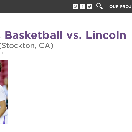
OUR PROJ
40 ACRES
THE GUIL
 Basketball vs. Lincoln
UNDERGR
ESTHER’S
(Stockton, CA)
PS7E CAM
pm
THE HUEY
3400 3RD
ST. HOPE
ST. HOPE
block party
ST. HOPE
THE OAK 
ck film festival
ST. HOPE
ook fest