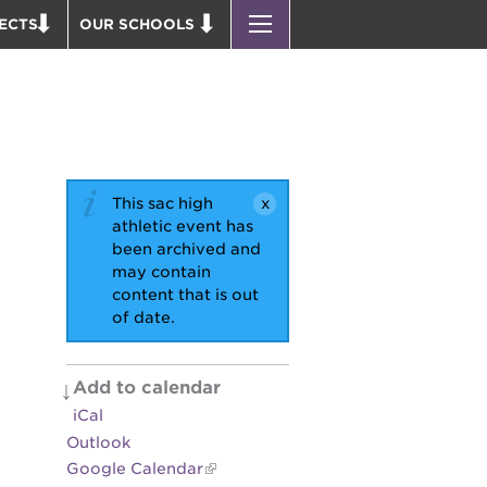
ECTS
OUR SCHOOLS
ST. HOPE PUBLIC SCHOOLS
D THEATER
ENROLL YOUR SCHOLAR
OUND BOOKS
CAREER OPPORTUNITIES
 PARK
PS7 ELEMENTARY
PUS RENNOVATION
PS7 MIDDLE SCHOOL
This sac high
 P. NEWTON HOUSE
SAC HIGH
athletic event has
been archived and
 AVE
may contain
 HEADQUARTERS
content that is out
of date.
 BUSINESS COMPLEX
 EDUCATION COMPLEX
PARK VICTORIAN
Add to calendar
iCal
 ACADEMY BLDG.
Outlook
Google Calendar