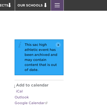
ECTS
OUR SCHOOLS
ST. HOPE PUBLIC SCHOOLS
D THEATER
ENROLL YOUR SCHOLAR
OUND BOOKS
CAREER OPPORTUNITIES
 PARK
PS7 ELEMENTARY
PUS RENNOVATION
PS7 MIDDLE SCHOOL
This sac high
 P. NEWTON HOUSE
SAC HIGH
athletic event has
been archived and
 AVE
may contain
 HEADQUARTERS
content that is out
of date.
 BUSINESS COMPLEX
 EDUCATION COMPLEX
PARK VICTORIAN
Add to calendar
iCal
 ACADEMY BLDG.
Outlook
Google Calendar