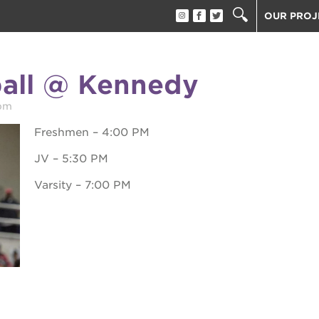
OUR PROJ
40 ACRES
THE GUIL
ball @ Kennedy
UNDERGR
ESTHER’S
pm
PS7E CAM
Freshmen – 4:00 PM
THE HUEY
JV – 5:30 PM
3400 3RD
Varsity – 7:00 PM
ST. HOPE
ST. HOPE
block party
ST. HOPE
THE OAK 
ck film festival
ST. HOPE
ook fest