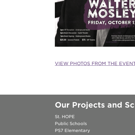
underground
christmas @
make a don
VIEW PHOTOS FROM THE EVEN
career oppo
OUR
Our Projects and Sc
PROJECTS
St. HOPE
40
Public Schools
PS7 Elementary
acres