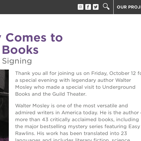
OUR PROJ
40 ACRES
THE GUIL
y Comes to
UNDERGR
 Books
ESTHER’S
PS7E CAM
 Signing
THE HUEY
Thank you all for joining us on Friday, October 12 f
3400 3RD
a special evening with legendary author Walter
ST. HOPE
Mosley who made a special visit to Underground
ST. HOPE
Books and the Guild Theater.
block party
ST. HOPE
Walter Mosley is one of the most versatile and
THE OAK 
admired writers in America today. He is the author 
ck film festival
more than 43 critically acclaimed books, including
ST. HOPE
the major bestselling mystery series featuring Easy
Rawlins. His work has been translated into 23
ook fest
languages and includes literary fiction, science