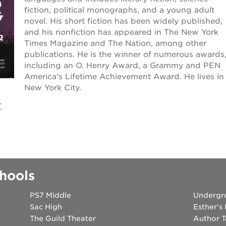
fiction, political monographs, and a young adult
 books speaker seri
novel. His short fiction has been widely published,
and his nonfiction has appeared in The New York
Times Magazine and The Nation, among other
 40 acres
publications. He is the winner of numerous awards
including an O. Henry Award, a Grammy and PEN
America’s Lifetime Achievement Award. He lives in
ation
New York City.
T
rtunities
hools
PS7 Middle
Undergr
Sac High
Esther's
The Guild Theater
Author T