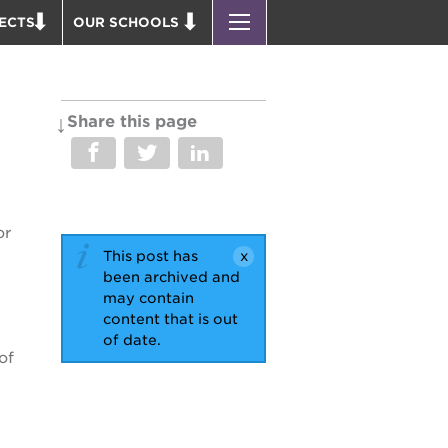
ECTS
OUR SCHOOLS
ST. HOPE PUBLIC SCHOOLS
D THEATER
ENROLL YOUR SCHOLAR
OUND BOOKS
CAREER OPPORTUNITIES
Share this page
 PARK
PS7 ELEMENTARY
PUS RENNOVATION
PS7 MIDDLE SCHOOL
 P. NEWTON HOUSE
SAC HIGH
or
 AVE
This post has
 HEADQUARTERS
been archived and
 BUSINESS COMPLEX
may contain
content that is out
 EDUCATION COMPLEX
of date.
PARK VICTORIAN
of
 ACADEMY BLDG.