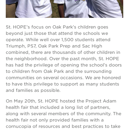
OUR
St. HOPE’s focus on Oak Park’s children goes
PROJECTS
beyond just those that attend the schools we
operate. While well over 1,500 students attend
40
Triumph, PS7, Oak Park Prep and Sac High
acres
combined, there are thousands of other children in
the
the neighborhood. Over the past month, St. HOPE
guild
has had the privilege of opening the school’s doors
theater
to children from Oak Park and the surrounding
underground
communities on several occasions. We are honored
books
to have this privilege to support as many students
esther’s
and families as possible.
park
On May 20th, St. HOPE hosted the Project Adam
ps7e
health fair that included a long list of partners,
campus
rennovation
along with several members of the community. The
health fair not only provided families with a
the
cornucopia of resources and best practices to take
huey p.