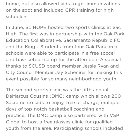
newton
home, but also allowed kids to get immunizations
house
on the spot and included CPR training for high
schoolers.
3400
3rd
ave
In June, St. HOPE hosted two sports clinics at Sac
High. The first was in partnership with the Oak Park
st. hope
Education Collaborative, Sacramento Republic FC
headquarters
and the Kings. Students from four Oak Park area
st. hope
schools were able to participate in a free soccer
business
and bas- ketball camp for the afternoon. A special
complex
thanks to SCUSD board member Jessie Ryan and
st. hope
City Council Member Jay Schenirer for making this
education
event possible for so many neighborhood youth.
complex
the oak
The second sports clinic was the fifth annual
park
DeMarcus Cousins (DMC) camp which allows 200
victorian
Sacramento kids to enjoy, free of charge, multiple
st. hope
days of top-notch basketball coaching and
academy
practice. The DMC camp also partnered with VSP
bldg.
Global to host a free glasses clinic for qualified
youth from the area. Participating schools included