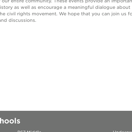
r our entire community. These events provide an importan
 history as well as encourage a meaningful dialogue about
 books speaker seri
he civil rights movement. We hope that you can join us f
nd discussions.
 40 acres
ation
rtunities
hools