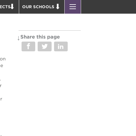
ECTS
OUR SCHOOLS
ST. HOPE PUBLIC SCHOOLS
D THEATER
ENROLL YOUR SCHOLAR
OUND BOOKS
CAREER OPPORTUNITIES
Share this page
 PARK
PS7 ELEMENTARY
PUS RENNOVATION
PS7 MIDDLE SCHOOL
ion
 P. NEWTON HOUSE
SAC HIGH
we
 AVE
.
 HEADQUARTERS
r
 BUSINESS COMPLEX
r
 EDUCATION COMPLEX
PARK VICTORIAN
 ACADEMY BLDG.