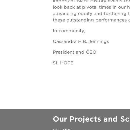
important Black History events fo
look back at pivotal times in our
underground
advancing equity and furthering t
these outstanding performances a
christmas @
In community,
Cassandra H.B. Jennings
make a don
President and CEO
career oppo
St. HOPE
OUR
PROJECTS
Our Projects and Sc
40
acres