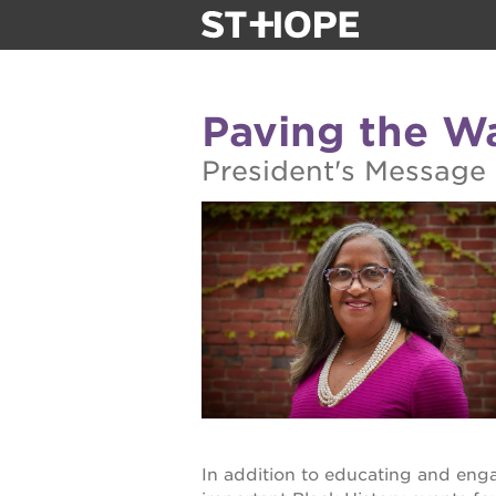
about us
Paving the Wa
our team
President's Message
newsletter
calendar
juneteenth 
oak park bla
sac blklit b
In addition to educating and eng