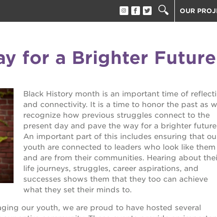
OUR PROJ
40 ACRES
THE GUIL
y for a Brighter Future
UNDERGR
ESTHER’S
PS7E CAM
Black History month is an important time of reflect
THE HUEY
and connectivity. It is a time to honor the past as 
3400 3RD
recognize how previous struggles connect to the
present day and pave the way for a brighter future
ST. HOPE
An important part of this includes ensuring that ou
ST. HOPE
youth are connected to leaders who look like them
block party
and are from their communities. Hearing about thei
ST. HOPE
life journeys, struggles, career aspirations, and
THE OAK 
ck film festival
successes shows them that they too can achieve
ST. HOPE
what they set their minds to.
ook fest
aging our youth, we are proud to have hosted several