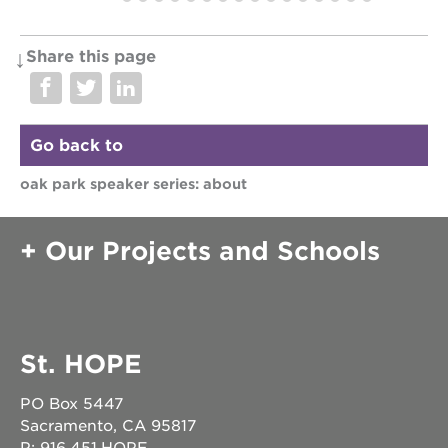
sac
high
Share this page
attendee
member
Go back to
oak park speaker series: about
Our Projects and Schools
St. HOPE
PO Box 5447
Sacramento, CA 95817