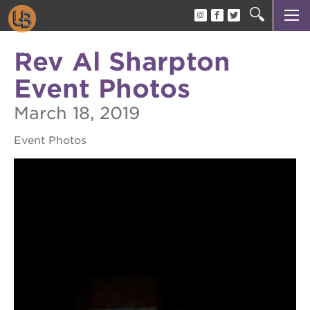
AUTHOR TALK
author talk
Rev Al Sharpton
about
Event Photos
events
March 18, 2019
attend
Event Photos
OUR
PROJECTS
become
a
member
become
a
sponsor