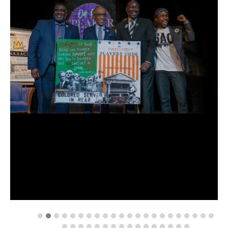
attend
an
event
OUR
SCHOOLS
enroll
your
scholar
ps7
middle
school
ps7
elementary
st.
hope
public
schools