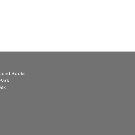
ound Books
 Park
alk