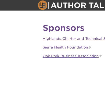
AUTHOR TAL
author talk
Sponsors
about
Highlands Charter and Technical 
events
Sierra Health Foundation
Oak Park Business Association
attend
OUR
PROJECTS