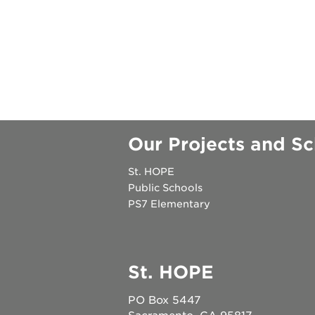
become
a
member
become
a
sponsor
attend
Our Projects and Sc
an
event
St. HOPE
Public Schools
PS7 Elementary
OUR
SCHOOLS
St. HOPE
enroll
PO Box 5447