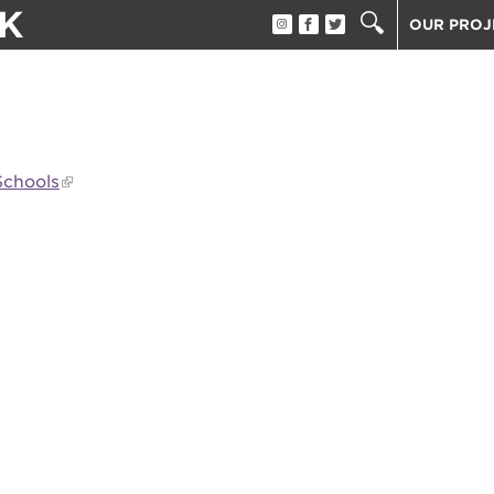
K
OUR PROJ
BECOME A
BECOME A
ATTEND A
Schools