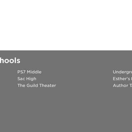
hools
PS7 Middle
Undergr
Sac High
Esther's
The Guild Theater
Author T