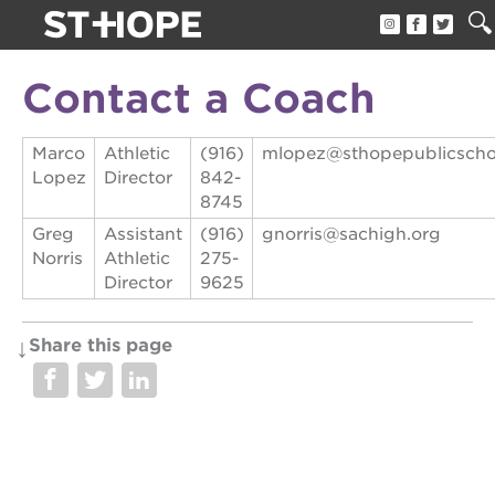
about us
Contact a Coach
our team
Marco
Athletic
(916)
mlopez@sthopepublicscho
newsletter
Lopez
Director
842-
8745
calendar
Greg
Assistant
(916)
gnorris@sachigh.org
juneteenth block party
Norris
Athletic
275-
Director
9625
oak park black film festival
sac blklit book fest
Share this page
underground books speaker series
christmas @ 40 acres
make a donation
career opportunities