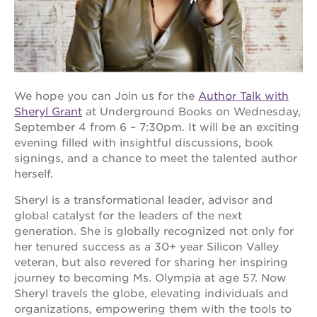
OUR
PROJECTS
We hope you can Join us for the
Author Talk with
40
Sheryl Grant
at Underground Books on Wednesday,
acres
September 4 from 6 – 7:30pm. It will be an exciting
the
evening filled with insightful discussions, book
guild
signings, and a chance to meet the talented author
theater
herself.
underground
books
Sheryl is a transformational leader, advisor and
global catalyst for the leaders of the next
esther’s
park
generation. She is globally recognized not only for
her tenured success as a 30+ year Silicon Valley
ps7e
veteran, but also revered for sharing her inspiring
campus
rennovation
journey to becoming Ms. Olympia at age 57. Now
Sheryl travels the globe, elevating individuals and
the
organizations, empowering them with the tools to
huey p.