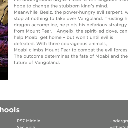
hope to change the stubborn king’s mind.
Meanwhile, Beelz, the power-hungry evil serpent, wi
stop at nothing to take over Vangoland. Trusting h
dragon accomplice, he plots his nefarious strategy
from Mount Fear. Angelix, the spirit-led dove, can
help Moabi get home – but won’t until evil is
defeated. With three courageous animals,
Moabi climbs Mount Fear to combat the evil forces
The outcome determines the fate of Moabi and the
future of Vangoland.
hools
PS7 Middle
Undergr
Sac High
Esther's