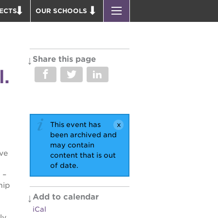
ECTS
OUR SCHOOLS
 ACADEMY BLDG.
ST. HOPE PUBLIC SCHOOLS
PARK VICTORIAN
ENROLL YOUR SCHOLAR
 P. NEWTON HOUSE
CAREER OPPORTUNITIES
Share this page
l.
 EDUCATION COMPLEX
PS7 ELEMENTARY
 BUSINESS COMPLEX
PS7 MIDDLE SCHOOL
 AVE
SAC HIGH
 HEADQUARTERS
This event has
PUS RENNOVATION
been archived and
may contain
ve
content that is out
OUND BOOKS
of date.
D THEATER
 –
hip
 PARK
Add to calendar
iCal
ly