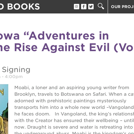
D BOOKS
OUR PROJ
ST. HOPE
THE OAK 
wa “Adventures in
THE HUEY
tore
e Rise Against Evil (Vo
ST. HOPE
ST. HOPE
3400 3RD
 Signing
ST. HOPE
m
-
4:00pm
PS7E CAM
Moabi, a loner and an aspiring young writer from
40 ACRES
ook fest
Brooklyn, travels to Botswana on Safari. When a ca
UNDERGR
adorned with prehistoric paintings mysteriously
THE GUIL
transports him into a whole new world –Vangoland
 giving tree
he faces doom. In Vangoland, the king’s relations
ESTHER’S
with the Creator has ensured their wellbeing – until
now. Draught is severe and water is retreating into
the underground abyss. Moabi is the kingdom’s on