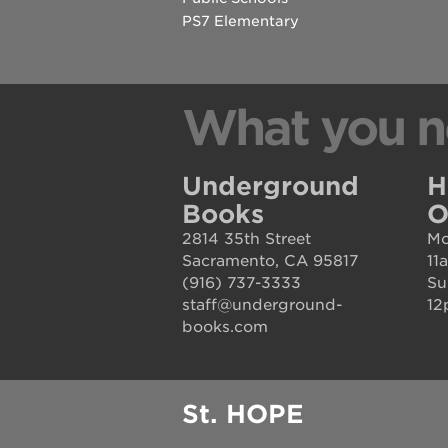
house
PS7 Elementary
st. hope
education
complex
What you n
st. hope
business
Underground
H
complex
Books
O
3400
2814 35th Street
Mo
3rd
Sacramento, CA 95817
11
(916) 737-3333
Su
ave
staff@underground-
12
books.com
st. hope
headquarters
ps7e
St. HOPE
campus