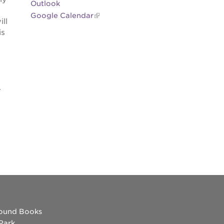
Outlook
Google Calendar
ll
is
.
ound Books
 Park