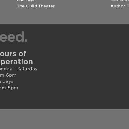
The Guild Theater
Author T
eed.
ours of
peration
nday – Saturday
am-6pm
ndays
pm-5pm