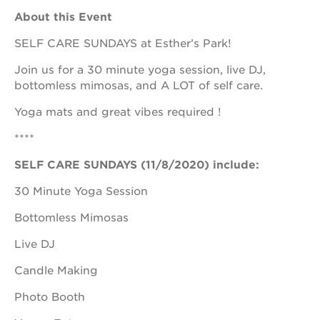
About this Event
SELF CARE SUNDAYS at Esther’s Park!
OUR
Join us for a 30 minute yoga session, live DJ,
PROJECTS
bottomless mimosas, and A LOT of self care.
40
Yoga mats and great vibes required !
acres
the
****
guild
theater
SELF CARE SUNDAYS (11/8/2020) include:
underground
30 Minute Yoga Session
books
Bottomless Mimosas
esther’s
park
Live DJ
ps7e
campus
Candle Making
rennovation
Photo Booth
the
huey p.