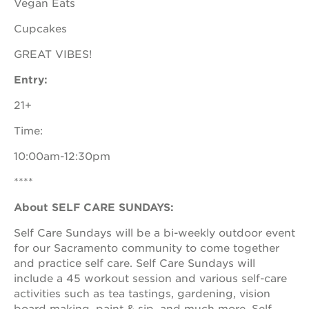
Vegan Eats
newton
house
Cupcakes
3400
3rd
GREAT VIBES!
ave
Entry:
st. hope
headquarters
21+
st. hope
business
Time:
complex
10:00am-12:30pm
st. hope
education
****
complex
About SELF CARE SUNDAYS:
the oak
park
Self Care Sundays will be a bi-weekly outdoor event
victorian
for our Sacramento community to come together
st. hope
and practice self care. Self Care Sundays will
academy
include a 45 workout session and various self-care
bldg.
activities such as tea tastings, gardening, vision
board making, paint & sip, and much more. Self