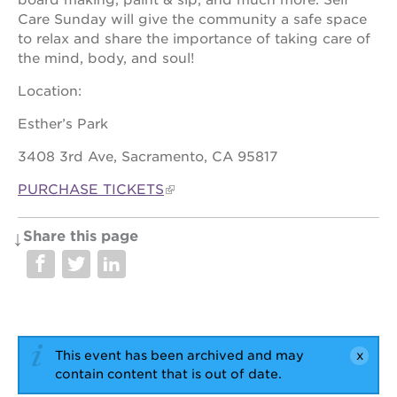
Care Sunday will give the community a safe space
OUR
to relax and share the importance of taking care of
SCHOOLS
the mind, body, and soul!
st.
Location:
hope
public
Esther’s Park
schools
3408 3rd Ave, Sacramento, CA 95817
enroll
your
PURCHASE TICKETS
scholar
career
opportunities
Share this page
ps7
elementary
ps7
middle
school
This event has been archived and may
sac
contain content that is out of date.
high