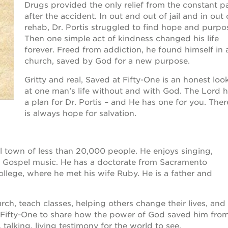
Drugs provided the only relief from the constant p
after the accident. In out and out of jail and in out 
rehab, Dr. Portis struggled to find hope and purpo
Then one simple act of kindness changed his life
forever. Freed from addiction, he found himself in 
church, saved by God for a new purpose.
Gritty and real, Saved at Fifty-One is an honest loo
at one man’s life without and with God. The Lord 
a plan for Dr. Portis – and He has one for you. Ther
is always hope for salvation.
all town of less than 20,000 people. He enjoys singing,
g Gospel music. He has a doctorate from Sacramento
llege, where he met his wife Ruby. He is a father and
urch, teach classes, helping others change their lives, and
 Fifty-One to share how the power of God saved him fro
, talking, living testimony for the world to see.