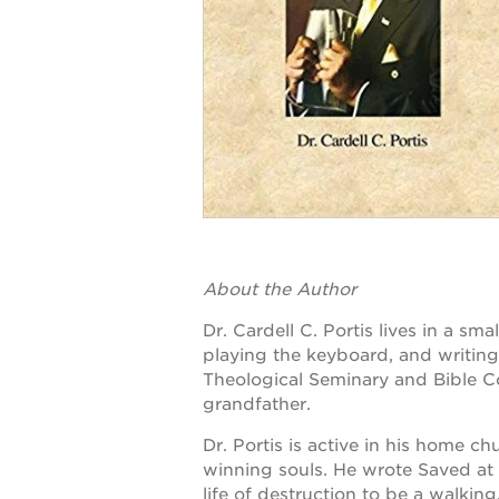
OUR
PROJECTS
st. hope
academy
bldg.
About the Author
the oak
Dr. Cardell C. Portis lives in a sm
park
playing the keyboard, and writin
victorian
Theological Seminary and Bible Co
grandfather.
the
huey p.
Dr. Portis is active in his home ch
newton
winning souls. He wrote Saved at
life of destruction to be a walking