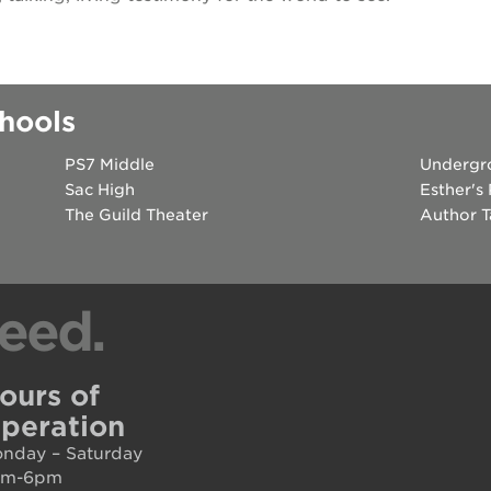
hools
PS7 Middle
Undergr
Sac High
Esther's
The Guild Theater
Author T
eed.
ours of
peration
nday – Saturday
am-6pm