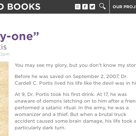
D BOOKS
OUR PROJ
ST. HOPE
THE OAK 
ty-one”
THE HUEY
tore
ST. HOPE
is
ST. HOPE
00pm
3400 3RD
You may see my glory, but you don’t know my stor
ST. HOPE
Before he was saved on September 2, 2007, Dr.
PS7E CAM
Cardell C. Portis lived his life like the devil was in h
40 ACRES
ook fest
At 9, Dr. Portis took his first drink. At 17, he was
UNDERGR
unaware of demons latching on to him after a frie
performed a satanic ritual. In the army, he was a
THE GUIL
 giving tree
womanizer and a thief. But when a brutal truck
ESTHER’S
accident caused some brain damage, his life took 
particularly dark turn.