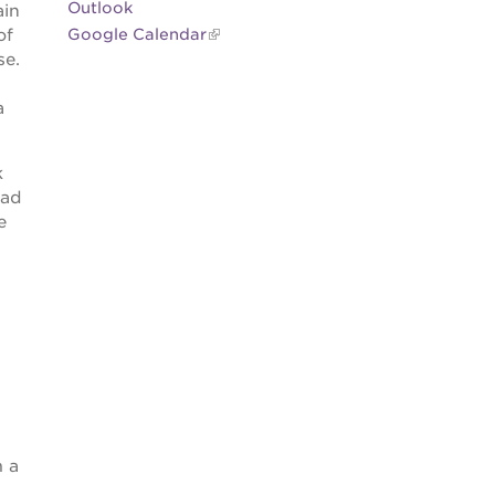
Outlook
ain
of
Google Calendar
se.
a
k
had
e
m a