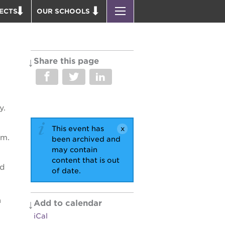
ECTS
OUR SCHOOLS
 ACADEMY BLDG.
ST. HOPE PUBLIC SCHOOLS
PARK VICTORIAN
ENROLL YOUR SCHOLAR
 P. NEWTON HOUSE
CAREER OPPORTUNITIES
Share this page
 EDUCATION COMPLEX
PS7 ELEMENTARY
 BUSINESS COMPLEX
PS7 MIDDLE SCHOOL
 AVE
SAC HIGH
y.
 HEADQUARTERS
This event has
PUS RENNOVATION
im.
been archived and
may contain
content that is out
OUND BOOKS
nd
of date.
D THEATER
 PARK
a
Add to calendar
iCal