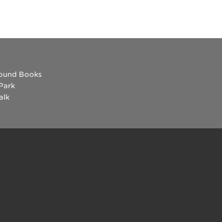
ound Books
 Park
alk