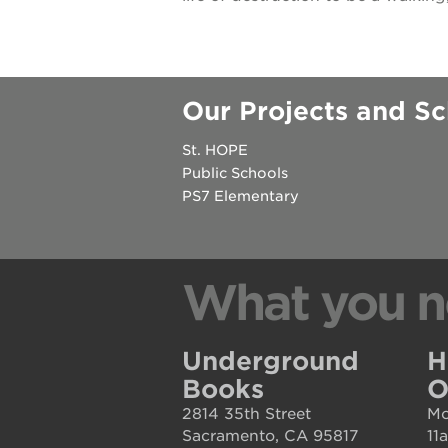
house
st. hope
education
complex
Our Projects and Sc
st. hope
St. HOPE
business
Public Schools
complex
PS7 Elementary
3400
3rd
What you n
ave
st. hope
Underground
H
headquarters
Books
O
ps7e
2814 35th Street
Mo
campus
Sacramento, CA 95817
11